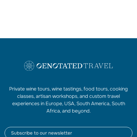
Private wine tours, wine tastings, food tours, cooking
classes, artisan workshops, and custom travel
experiences in Europe, USA, South America, South
Africa, and beyond.
Newsletter