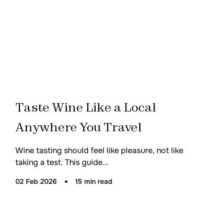
Taste Wine Like a Local
Anywhere You Travel
Wine tasting should feel like pleasure, not like
taking a test. This guide...
02 Feb 2026
15 min read