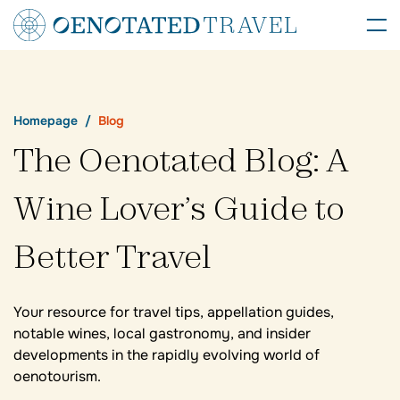
Homepage
Blog
The Oenotated Blog: A
Wine Lover’s Guide to
Better Travel
Your resource for travel tips, appellation guides,
notable wines, local gastronomy, and insider
developments in the rapidly evolving world of
oenotourism.