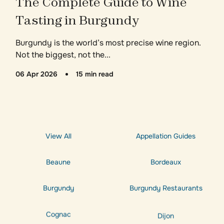
The Complete Guide to Wine
Tasting in Burgundy
Burgundy is the world’s most precise wine region.
Not the biggest, not the...
06 Apr 2026
15 min read
View All
Appellation Guides
Beaune
Bordeaux
Burgundy
Burgundy Restaurants
Cognac
Dijon