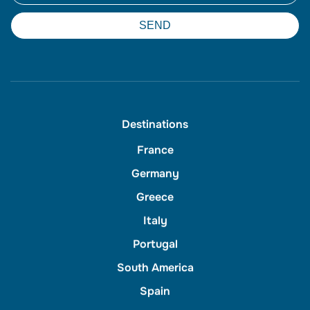
SEND
Destinations
France
Germany
Greece
Italy
Portugal
South America
Spain