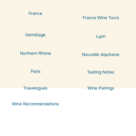
France
France Wine Tours
Hermitage
Lyon
Northern Rhone
Nouvelle-Aquitaine
Paris
Tasting Notes
Travelogues
Wine Pairings
Wine Recommendations