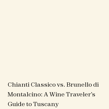
Chianti Classico vs. Brunello di
Montalcino: A Wine Traveler’s
Guide to Tuscany