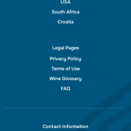
USA
South Africa
Croatia
Legal Pages
Privacy Policy
Terms of Use
Wine Glossary
FAQ
Contact Information