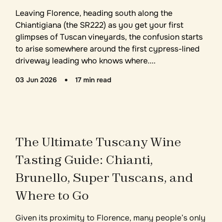
Leaving Florence, heading south along the
Chiantigiana (the SR222) as you get your first
glimpses of Tuscan vineyards, the confusion starts
to arise somewhere around the first cypress-lined
driveway leading who knows where....
03 Jun 2026
17 min read
The Ultimate Tuscany Wine
Tasting Guide: Chianti,
Brunello, Super Tuscans, and
Where to Go
Given its proximity to Florence, many people’s only