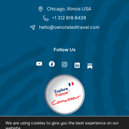
Chicago, Illinois USA
+1 312 818 8439
hello@oenotatedtravel.com
Follow Us
We are using cookies to give you the best experience on our
website.