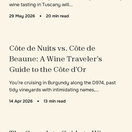
wine tasting in Tuscany will...
29 May 2026
20 min read
Côte de Nuits vs. Côte de
Beaune: A Wine Traveler’s
Guide to the Côte d’Or
You’re cruising in Burgundy along the D974, past
tidy vineyards with intimidating names,...
14 Apr 2026
13 min read