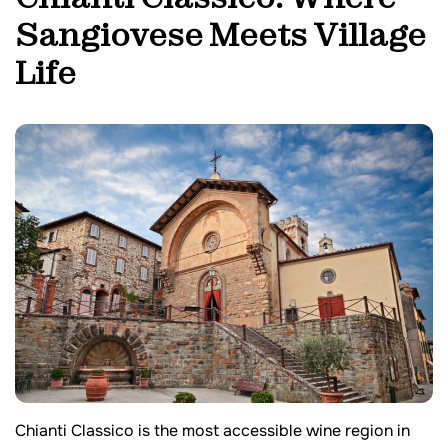
Sangiovese Meets Village
Life
Chianti Classico is the most accessible wine region in