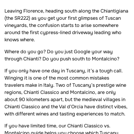
Leaving Florence, heading south along the Chiantigiana
(the SR222) as you get your first glimpses of Tuscan
vineyards, the confusion starts to arise somewhere
around the first cypress-lined driveway leading who
knows where.
Where do you go? Do you just Google your way
through Chianti? Do you push south to Montalcino?
If you only have one day in Tuscany, it’s a tough call.
Winging it is one of the most common mistakes
travelers make in Italy. Two of Tuscany’s prestige wine
regions, Chianti Classico and Montalcino, are only
about 90 kilometers apart, but the medieval villages in
Chianti Classico and the Val d’Orcia have distinct vibes,
with different wines and tasting experiences to match.
If you have limited time, our Chianti Classico vs.
Montalcino guide helps you choose which Tuscany