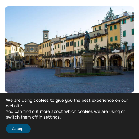
We are using cookies to give you the best experience on our
Morning:
Drive south from Florence on the SR222
website.
past Greve. First estate of the day: a vineyard walk, a
You can find out more about which cookies we are using or
visit to the vat rooms and cellars, then a tasting
switch them off in
.
settings
across Annata, Riserva, and Gran Selezione as an
introduction to Chianti Classico’s classification
Accept
system.