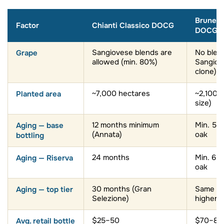
Brunell
Factor
Chianti Classico DOCG
DOCG
Grape
Sangiovese blends are
No blen
allowed (min. 80%)
Sangiov
clone)
Planted area
~7,000 hectares
~2,100 
size)
Aging — base
12 months minimum
Min. 5 y
(Annata)
oak
bottling
Aging — Riserva
24 months
Min. 6 y
oak
Aging — top tier
30 months (Gran
Same min
Selezione)
higher t
Avg. retail bottle
$25–50
$70–80