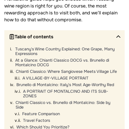
wine region is right for you. Of course, the most
rewarding approach is to visit both, and we’ll explain
how to do that without compromise.
Table of contents
Tuscany's Wine Country Explained: One Grape, Many
Expressions
At a Glance: Chianti Classico DOCG vs. Brunello di
Montalcino DOCG
Chianti Classico: Where Sangiovese Meets Village Life
A VILLAGE-BY-VILLAGE PORTRAIT
Brunello di Montalcino: Italy's Most Age-Worthy Red
A PORTRAIT OF MONTALCINO AND ITS SUB-
ZONES
Chianti Classico vs. Brunello di Montalcino: Side by
Side
Feature Comparison
Travel Factors
Which Should You Prioritize?