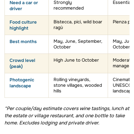
recommended
driver
Food culture
Bistecca, pici, wild boar
Pienza pe
ragù
highlight
Best months
May, June, September,
May, June
October
October
Crowd level
High June to October
Moderate (
manageab
(peak)
Photogenic
Rolling vineyards,
Cinematic 
stone villages, wooded
UNESCO W
landscape
hills
landscape
*Per couple/day estimate covers wine tastings, lunch at
the estate or village restaurant, and one bottle to take
home. Excludes lodging and private driver.