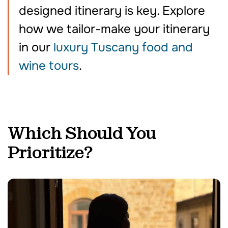
designed itinerary is key. Explore
how we tailor-make your itinerary
in our
luxury Tuscany food and
wine tours
.
Which Should You
Prioritize?