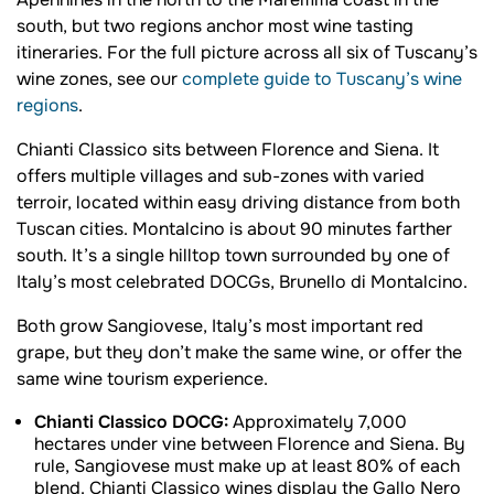
Apennines in the north to the Maremma coast in the
south, but two regions anchor most wine tasting
itineraries. For the full picture across all six of Tuscany’s
wine zones, see our
complete guide to Tuscany’s wine
regions
.
Chianti Classico sits between Florence and Siena. It
offers multiple villages and sub-zones with varied
terroir, located within easy driving distance from both
Tuscan cities. Montalcino is about 90 minutes farther
south. It’s a single hilltop town surrounded by one of
Italy’s most celebrated DOCGs, Brunello di Montalcino.
Both grow Sangiovese, Italy’s most important red
grape, but they don’t make the same wine, or offer the
same wine tourism experience.
Chianti Classico DOCG:
Approximately 7,000
hectares under vine between Florence and Siena. By
rule, Sangiovese must make up at least 80% of each
blend. Chianti Classico wines display the Gallo Nero