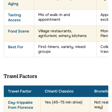
Tasting
Mix of walk-in and
Appoi
appointment
exclus
Access
Food Scene
Village restaurants,
Montal
agriturismi, winery kitchens
Pienz
Best For
First-timers, variety, mixed
Collec
groups
travel
Travel Factors
Travel Factor
Chianti Classico
Brunello 
Day-trippable
Yes (45–75 min drive)
Not really
way)
from Florence