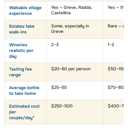
Walkable village
Yes — Greve, Radda,
Yes — the
Castellina
experience
Estates take
Some, especially in
Rare — ap
Greve
walk-ins
Wineries
2–3
1–2
realistic per
day
Tasting fee
$20–60 per person
$50–150+
range
Average bottle
$25–50
$70–80+
to take home
Estimated cost
$250–500
$400–70
per
couple/day*
Need a car or
Strongly
Essential