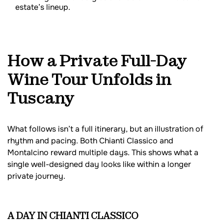
estate’s lineup.
How a Private Full-Day
Wine Tour Unfolds in
Tuscany
What follows isn’t a full itinerary, but an illustration of
rhythm and pacing. Both Chianti Classico and
Montalcino reward multiple days. This shows what a
single well-designed day looks like within a longer
private journey.
A DAY IN CHIANTI CLASSICO