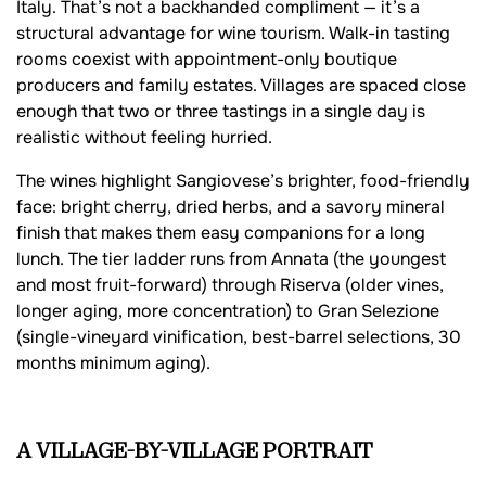
Italy. That’s not a backhanded compliment — it’s a
structural advantage for wine tourism. Walk-in tasting
rooms coexist with appointment-only boutique
producers and family estates. Villages are spaced close
enough that two or three tastings in a single day is
realistic without feeling hurried.
The wines highlight Sangiovese’s brighter, food-friendly
face: bright cherry, dried herbs, and a savory mineral
finish that makes them easy companions for a long
lunch. The tier ladder runs from Annata (the youngest
and most fruit-forward) through Riserva (older vines,
longer aging, more concentration) to Gran Selezione
(single-vineyard vinification, best-barrel selections, 30
months minimum aging).
A VILLAGE-BY-VILLAGE PORTRAIT