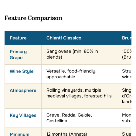
Feature Comparison
Feature
Chianti Classico
Brunel
Primary
Sangiovese (min. 80% in
100% 
blends)
(Brune
Grape
Wine Style
Versatile, food-friendly,
Struct
approachable
wines
Atmosphere
Rolling vineyards, multiple
Single 
medieval villages, forested hills
d’Orc
landsc
Key Villages
Greve, Radda, Gaiole,
Montal
Castellina
sub-z
Minimum
12 months (Annata)
5 year
Aging