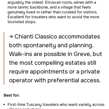
arguably the oldest. Etruscan roots, wines with a
more tannic backbone, and a village that feels
genuinely lived-in rather than curated for visitors.
Excellent for travelers who want to avoid the more
touristed stops.
→ Chianti Classico accommodates
both spontaneity and planning.
Walk-ins are possible in Greve, but
the most compelling estates still
require appointments or a private
operator with preferential access.
Best for:
First-time Tuscany travelers who want variety across