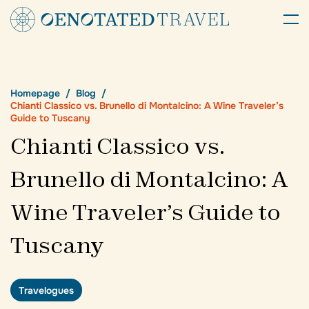
Homepage
Blog
Chianti Classico vs. Brunello di Montalcino: A Wine Traveler’s
Guide to Tuscany
Chianti Classico vs.
Brunello di Montalcino: A
Wine Traveler’s Guide to
Tuscany
Travelogues