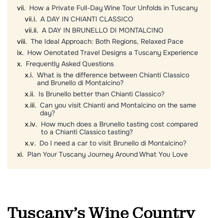
How a Private Full-Day Wine Tour Unfolds in Tuscany
A DAY IN CHIANTI CLASSICO
A DAY IN BRUNELLO DI MONTALCINO
The Ideal Approach: Both Regions, Relaxed Pace
How Oenotated Travel Designs a Tuscany Experience
Frequently Asked Questions
What is the difference between Chianti Classico
and Brunello di Montalcino?
Is Brunello better than Chianti Classico?
Can you visit Chianti and Montalcino on the same
day?
How much does a Brunello tasting cost compared
to a Chianti Classico tasting?
Do I need a car to visit Brunello di Montalcino?
Plan Your Tuscany Journey Around What You Love
Tuscany’s Wine Country