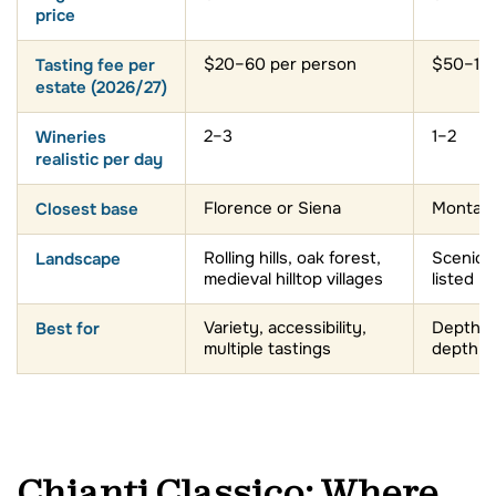
price
Tasting fee per
$20–60 per person
$50–150
estate (2026/27)
Wineries
2–3
1–2
realistic per day
Closest base
Florence or Siena
Montalci
Landscape
Rolling hills, oak forest,
Scenic 
medieval hilltop villages
listed l
Best for
Variety, accessibility,
Depth, v
multiple tastings
depth vi
Chianti Classico: Where