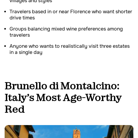
villages and styles
Travelers based in or near Florence who want shorter
drive times
Groups balancing mixed wine preferences among
travelers
Anyone who wants to realistically visit three estates
in a single day
Brunello di Montalcino:
Italy’s Most Age-Worthy
Red