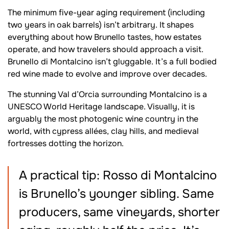
The minimum five-year aging requirement (including
two years in oak barrels) isn’t arbitrary. It shapes
everything about how Brunello tastes, how estates
operate, and how travelers should approach a visit.
Brunello di Montalcino isn’t gluggable. It’s a full bodied
red wine made to evolve and improve over decades.
The stunning Val d’Orcia surrounding Montalcino is a
UNESCO World Heritage landscape. Visually, it is
arguably the most photogenic wine country in the
world, with cypress allées, clay hills, and medieval
fortresses dotting the horizon.
A practical tip: Rosso di Montalcino
is Brunello’s younger sibling. Same
producers, same vineyards, shorter