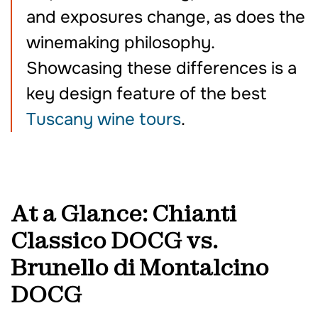
and exposures change, as does the
winemaking philosophy.
Showcasing these differences is a
key design feature of the best
Tuscany wine tours
.
At a Glance: Chianti
Classico DOCG vs.
Brunello di Montalcino
DOCG