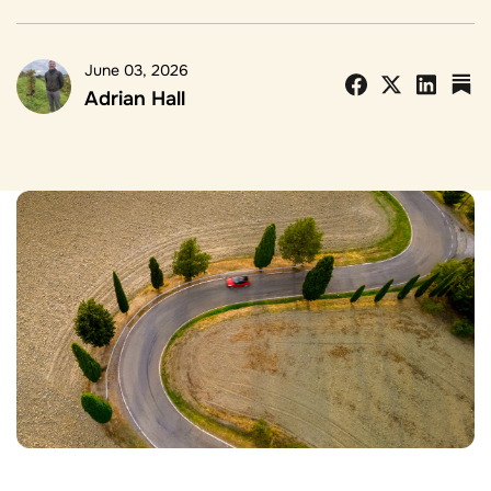
June 03, 2026
Adrian Hall