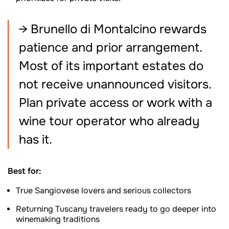
→ Brunello di Montalcino rewards
patience and prior arrangement.
Most of its important estates do
not receive unannounced visitors.
Plan private access or work with a
wine tour operator who already
has it.
Best for:
True Sangiovese lovers and serious collectors
Returning Tuscany travelers ready to go deeper into
winemaking traditions