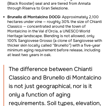
(Black Rooster) seal and are tiered from Annata
through Riserva to Gran Selezione.
Brunello di Montalcino DOCG:
Approximately 2,100
hectares under vine — roughly 30% the size of Chianti
Classico — concentrated around the town of
Montalcino in the Val d’Orcia, a UNESCO World
Heritage landscape. Blending is not allowed, only
100% Sangiovese Grosso (a clone of Sangiovese with
thicker skin locally called “Brunello”) with a five-year
minimum aging requirement before release, including
at least two years in oak.
The difference between Chianti
Classico and Brunello di Montalcino
is not just geographical, nor is it
only a function of aging
requirements. Soil types, elevation,