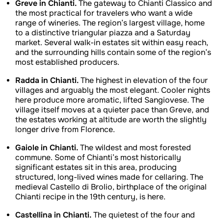
Greve in Chianti.
The gateway to Chianti Classico and
the most practical for travelers who want a wide
range of wineries. The region’s largest village, home
to a distinctive triangular piazza and a Saturday
market. Several walk-in estates sit within easy reach,
and the surrounding hills contain some of the region’s
most established producers.
Radda in Chianti.
The highest in elevation of the four
villages and arguably the most elegant. Cooler nights
here produce more aromatic, lifted Sangiovese. The
village itself moves at a quieter pace than Greve, and
the estates working at altitude are worth the slightly
longer drive from Florence.
Gaiole in Chianti.
The wildest and most forested
commune. Some of Chianti’s most historically
significant estates sit in this area, producing
structured, long-lived wines made for cellaring. The
medieval Castello di Brolio, birthplace of the original
Chianti recipe in the 19th century, is here.
Castellina in Chianti.
The quietest of the four and