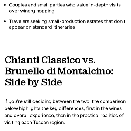
Couples and small parties who value in-depth visits
over winery hopping
Travelers seeking small-production estates that don’t
appear on standard itineraries
Chianti Classico vs.
Brunello di Montalcino:
Side by Side
If you’re still deciding between the two, the comparison
below highlights the key differences, first in the wines
and overall experience, then in the practical realities of
visiting each Tuscan region.