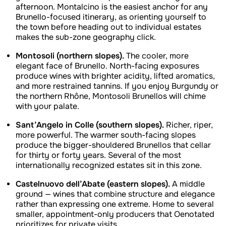
afternoon. Montalcino is the easiest anchor for any
Brunello-focused itinerary, as orienting yourself to
the town before heading out to individual estates
makes the sub-zone geography click.
Montosoli (northern slopes).
The cooler, more
elegant face of Brunello. North-facing exposures
produce wines with brighter acidity, lifted aromatics,
and more restrained tannins. If you enjoy Burgundy or
the northern Rhône, Montosoli Brunellos will chime
with your palate.
Sant’Angelo in Colle (southern slopes).
Richer, riper,
more powerful. The warmer south-facing slopes
produce the bigger-shouldered Brunellos that cellar
for thirty or forty years. Several of the most
internationally recognized estates sit in this zone.
Castelnuovo dell’Abate (eastern slopes).
A middle
ground — wines that combine structure and elegance
rather than expressing one extreme. Home to several
smaller, appointment-only producers that Oenotated
prioritizes for private visits.