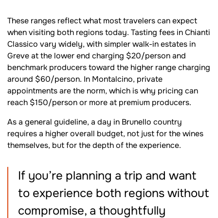
These ranges reflect what most travelers can expect
when visiting both regions today. Tasting fees in Chianti
Classico vary widely, with simpler walk-in estates in
Greve at the lower end charging $20/person and
benchmark producers toward the higher range charging
around $60/person. In Montalcino, private
appointments are the norm, which is why pricing can
reach $150/person or more at premium producers.
As a general guideline, a day in Brunello country
requires a higher overall budget, not just for the wines
themselves, but for the depth of the experience.
If you’re planning a trip and want
to experience both regions without
compromise, a thoughtfully