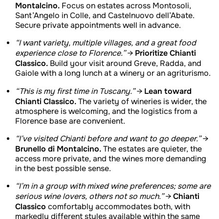
Montalcino.
Focus on estates across Montosoli,
Sant’Angelo in Colle, and Castelnuovo dell’Abate.
Secure private appointments well in advance.
“I want variety, multiple villages, and a great food
Prioritize Chianti
experience close to Florence.”
→
Classico.
Build your visit around Greve, Radda, and
Gaiole with a long lunch at a winery or an agriturismo.
Lean toward
“This is my first time in Tuscany.”
→
Chianti Classico.
The variety of wineries is wider, the
atmosphere is welcoming, and the logistics from a
Florence base are convenient.
“I’ve visited Chianti before and want to go deeper.”
→
Brunello di Montalcino.
The estates are quieter, the
access more private, and the wines more demanding
in the best possible sense.
“I’m in a group with mixed wine preferences; some are
Chianti
serious wine lovers, others not so much.”
→
Classico
comfortably accommodates both, with
markedly different styles available within the same