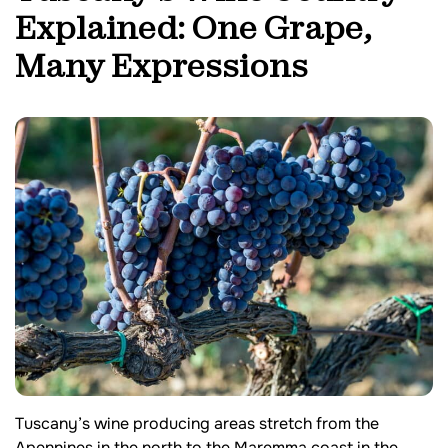
Explained: One Grape,
Many Expressions
Tuscany’s wine producing areas stretch from the