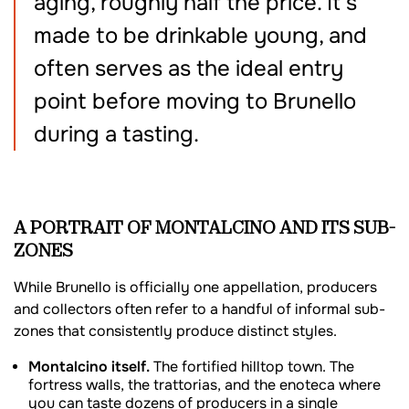
aging, roughly half the price. It’s
made to be drinkable young, and
often serves as the ideal entry
point before moving to Brunello
during a tasting.
A PORTRAIT OF MONTALCINO AND ITS SUB-
ZONES
While Brunello is officially one appellation, producers
and collectors often refer to a handful of informal sub-
zones that consistently produce distinct styles.
Montalcino itself.
The fortified hilltop town. The
fortress walls, the trattorias, and the enoteca where
you can taste dozens of producers in a single