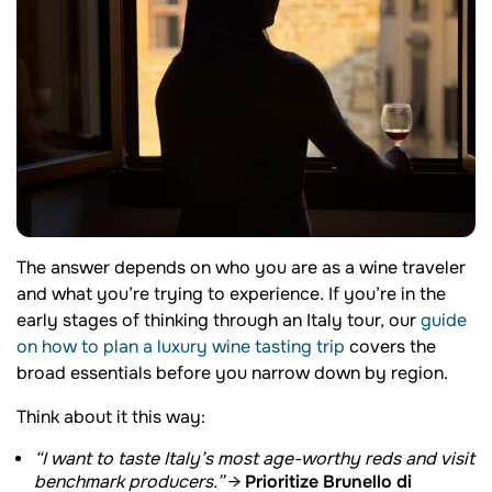
The answer depends on who you are as a wine traveler
and what you’re trying to experience. If you’re in the
early stages of thinking through an Italy tour, our
guide
on how to plan a luxury wine tasting trip
covers the
broad essentials before you narrow down by region.
Think about it this way:
“I want to taste Italy’s most age-worthy reds and visit
Prioritize Brunello di
benchmark producers.”
→