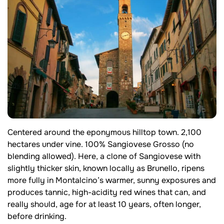
Centered around the eponymous hilltop town. 2,100
hectares under vine. 100% Sangiovese Grosso (no
blending allowed). Here, a clone of Sangiovese with
slightly thicker skin, known locally as Brunello, ripens
more fully in Montalcino’s warmer, sunny exposures and
produces tannic, high-acidity red wines that can, and
really should, age for at least 10 years, often longer,
before drinking.