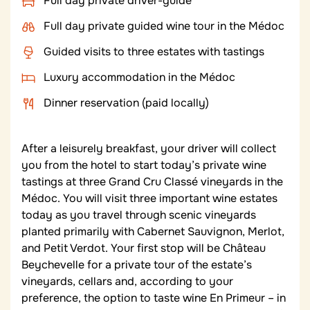
Full day private driver-guide
Full day private guided wine tour in the Médoc
Guided visits to three estates with tastings
Luxury accommodation in the Médoc
Dinner reservation (paid locally)
After a leisurely breakfast, your driver will collect
you from the hotel to start today’s private wine
tastings at three Grand Cru Classé vineyards in the
Médoc. You will visit three important wine estates
today as you travel through scenic vineyards
planted primarily with Cabernet Sauvignon, Merlot,
and Petit Verdot. Your first stop will be Château
Beychevelle for a private tour of the estate’s
vineyards, cellars and, according to your
preference, the option to taste wine En Primeur – in