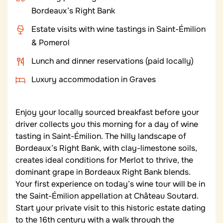
Bordeaux’s Right Bank
Estate visits with wine tastings in Saint-Émilion
& Pomerol
Lunch and dinner reservations (paid locally)
Luxury accommodation in Graves
Enjoy your locally sourced breakfast before your
driver collects you this morning for a day of wine
tasting in Saint-Émilion. The hilly landscape of
Bordeaux’s Right Bank, with clay-limestone soils,
creates ideal conditions for Merlot to thrive, the
dominant grape in Bordeaux Right Bank blends.
Your first experience on today’s wine tour will be in
the Saint-Émilion appellation at Château Soutard.
Start your private visit to this historic estate dating
to the 16
th
century with a walk through the