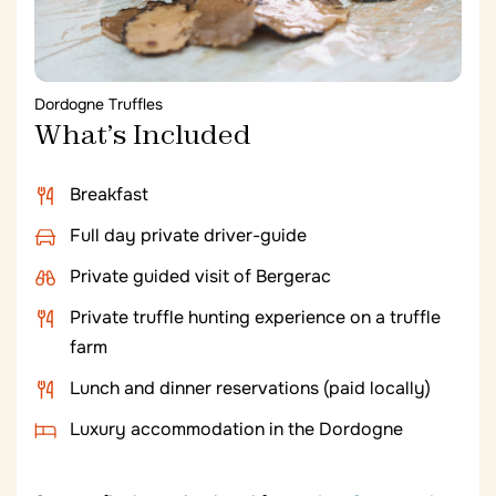
specific estates in Graves you would love to
visit? Let us know and we can customize
today’s tastings according to your
preferences. You can also opt for free time in
Dordogne Truffles
the morning to cycle at your leisure through
What’s Included
the vineyards of Château Smith Haut Lafitte
or relax with extended spa treatments.
Breakfast
Full day private driver-guide
Private guided visit of Bergerac
Private truffle hunting experience on a truffle
farm
Lunch and dinner reservations (paid locally)
Luxury accommodation in the Dordogne