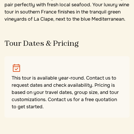
pair perfectly with fresh local seafood. Your luxury wine
tour in southern France finishes in the tranquil green
vineyards of La Clape, next to the blue Mediterranean.
Tour Dates & Pricing
This tour is available year-round. Contact us to
request dates and check availability. Pricing is
based on your travel dates, group size, and tour
customizations. Contact us for a free quotation
to get started.