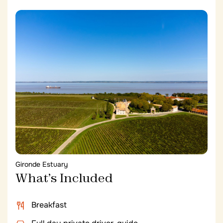
Gironde Estuary
What’s Included
Breakfast