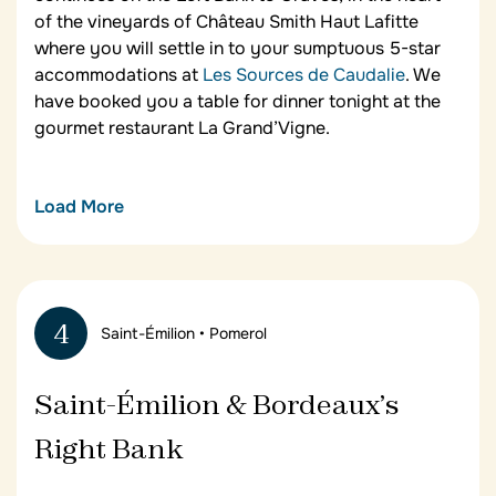
of the vineyards of Château Smith Haut Lafitte
where you will settle in to your sumptuous 5-star
accommodations at
Les Sources de Caudalie
. We
have booked you a table for dinner tonight at the
gourmet restaurant La Grand’Vigne.
Load More
Les Sources de Caudalie
Your luxury wine and food tour in Bordeaux
features 3-nights at this elegant wine resort and
4
Saint-Émilion • Pomerol
spa set in the classified great growth vineyards of
Château Smith Haut Lafitte where Alice and Jérôme
Tourbier have designed a complex in harmony with
Saint-Émilion & Bordeaux’s
the surrounding environment. Contemporary
design, enriched with recycled materials and
Right Bank
structures recovered from the region, makes
Les