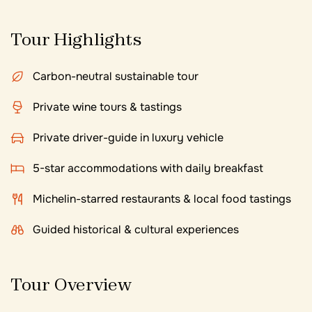
Tour Highlights
Carbon-neutral sustainable tour
Private wine tours & tastings
Private driver-guide in luxury vehicle
5-star accommodations with daily breakfast
Michelin-starred restaurants & local food tastings
Guided historical & cultural experiences
Tour Overview