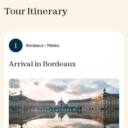
Tour Itinerary
1
Bordeaux • Médoc
Arrival in Bordeaux