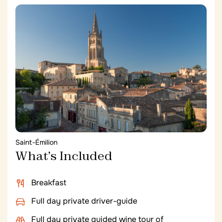
Sources de Caudalie
a place dedicated to the art of
living in the heart of the vineyards. In addition to an
exceptional spa renowned for its grape-based
vinotherapy, the hotel offers two restaurants,
including the 2* Michelin La Grand’Vigne, and a
superb bar for wine and local produce tastings.
Saint-Émilion
What’s Included
Breakfast
Full day private driver-guide
Full day private guided wine tour of