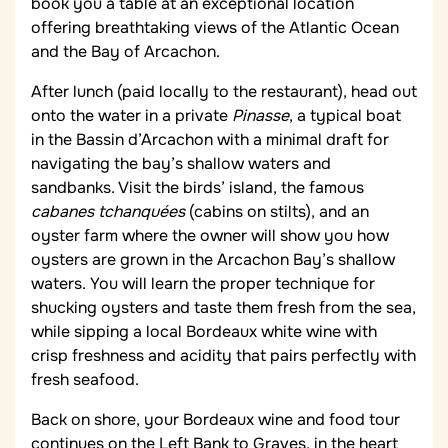
book you a table at an exceptional location
offering breathtaking views of the Atlantic Ocean
and the Bay of Arcachon.
After lunch (paid locally to the restaurant), head out
onto the water in a private
Pinasse
, a typical boat
in the Bassin d’Arcachon with a minimal draft for
navigating the bay’s shallow waters and
sandbanks. Visit the birds’ island, the famous
cabanes tchanquées
(cabins on stilts), and an
oyster farm where the owner will show you how
oysters are grown in the Arcachon Bay’s shallow
waters. You will learn the proper technique for
shucking oysters and taste them fresh from the sea,
while sipping a local Bordeaux white wine with
crisp freshness and acidity that pairs perfectly with
fresh seafood.
Back on shore, your Bordeaux wine and food tour
continues on the Left Bank to Graves, in the heart