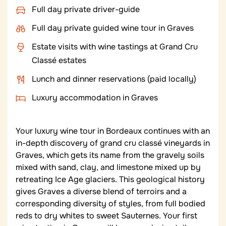
Full day private driver-guide
Full day private guided wine tour in Graves
Estate visits with wine tastings at Grand Cru
Classé estates
Lunch and dinner reservations (paid locally)
Luxury accommodation in Graves
Your luxury wine tour in Bordeaux continues with an
in-depth discovery of grand cru classé vineyards in
Graves, which gets its name from the gravely soils
mixed with sand, clay, and limestone mixed up by
retreating Ice Age glaciers. This geological history
gives Graves a diverse blend of terroirs and a
corresponding diversity of styles, from full bodied
reds to dry whites to sweet Sauternes. Your first