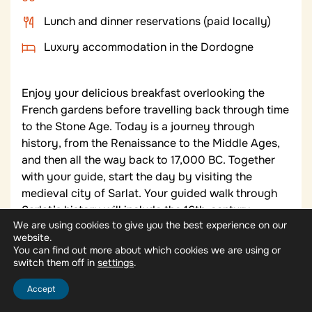
Lunch and dinner reservations (paid locally)
Luxury accommodation in the Dordogne
Enjoy your delicious breakfast overlooking the
French gardens before travelling back through time
to the Stone Age. Today is a journey through
history, from the Renaissance to the Middle Ages,
and then all the way back to 17,000 BC. Together
with your guide, start the day by visiting the
medieval city of Sarlat. Your guided walk through
Sarlat’s history will include the 16th-century
We are using cookies to give you the best experience on our
Maison de La Boétie, birthplace of writer Étienne de
website.
la Boétie; the Fountain of Sainte-Marie; and the
You can find out more about which cookies we are using or
grand 14th-century Gothic-style Hôtel Plamon.
switch them off in
.
settings
Sarlat is a market town and the gourmet capital of
Accept
Périgord Noir, famous for black truffles, foie gras,