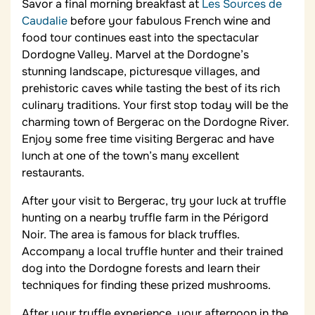
Savor a final morning breakfast at
Les Sources de
Caudalie
before your fabulous French wine and
food tour continues east into the spectacular
Dordogne Valley. Marvel at the Dordogne’s
stunning landscape, picturesque villages, and
prehistoric caves while tasting the best of its rich
culinary traditions. Your first stop today will be the
charming town of Bergerac on the Dordogne River.
Enjoy some free time visiting Bergerac and have
lunch at one of the town’s many excellent
restaurants.
After your visit to Bergerac, try your luck at truffle
hunting on a nearby truffle farm in the Périgord
Noir. The area is famous for black truffles.
Accompany a local truffle hunter and their trained
dog into the Dordogne forests and learn their
techniques for finding these prized mushrooms.
After your truffle experience, your afternoon in the