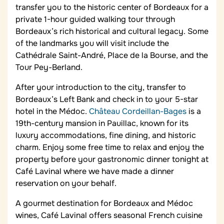
transfer you to the historic center of Bordeaux for a
private 1-hour guided walking tour through
Bordeaux’s rich historical and cultural legacy. Some
of the landmarks you will visit include the
Cathédrale Saint-André, Place de la Bourse, and the
Tour Pey-Berland.
After your introduction to the city, transfer to
Bordeaux’s Left Bank and check in to your 5-star
hotel in the Médoc.
Château Cordeillan-Bages
is a
19th-century mansion in Pauillac, known for its
luxury accommodations, fine dining, and historic
charm. Enjoy some free time to relax and enjoy the
property before your gastronomic dinner tonight at
Café Lavinal where we have made a dinner
reservation on your behalf.
A gourmet destination for Bordeaux and Médoc
wines, Café Lavinal offers seasonal French cuisine