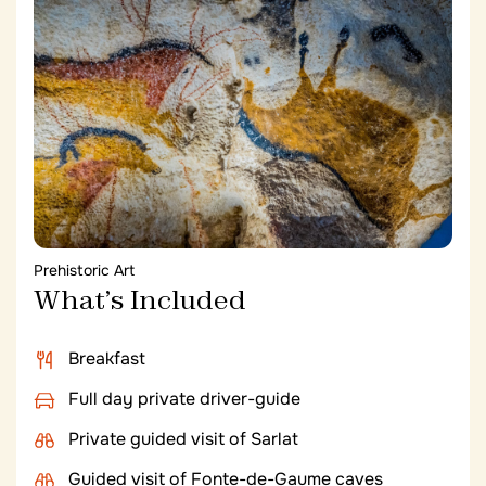
kitchens are grown in the estate’s own organic
gardens and their own bees produce the Château’s
honey.
Prehistoric Art
What’s Included
Breakfast
Full day private driver-guide
Private guided visit of Sarlat
Guided visit of Fonte-de-Gaume caves