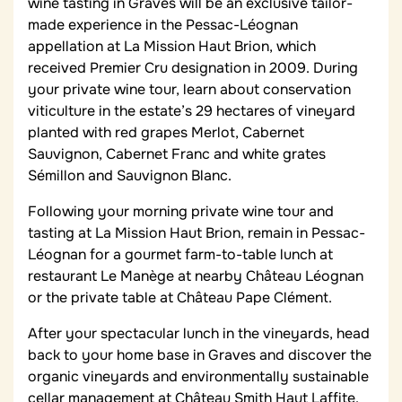
wine tasting in Graves will be an exclusive tailor-
made experience in the Pessac-Léognan
appellation at La Mission Haut Brion, which
received Premier Cru designation in 2009. During
your private wine tour, learn about conservation
viticulture in the estate’s 29 hectares of vineyard
planted with red grapes Merlot, Cabernet
Sauvignon, Cabernet Franc and white grates
Sémillon and Sauvignon Blanc.
Following your morning private wine tour and
tasting at La Mission Haut Brion, remain in Pessac-
Léognan for a gourmet farm-to-table lunch at
restaurant Le Manège at nearby Château Léognan
or the private table at Château Pape Clément.
After your spectacular lunch in the vineyards, head
back to your home base in Graves and discover the
organic vineyards and environmentally sustainable
cellar management at Château Smith Haut Laffite.