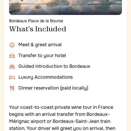
Bordeaux Place de la Bourse
What’s Included
Meet & greet arrival
Transfer to your hotel
Guided introduction to Bordeaux
Luxury Accommodations
Dinner reservation (paid locally)
Your coast-to-coast private wine tour in France
begins with an arrival transfer from Bordeaux–
Mérignac airport or Bordeaux-Saint-Jean train
station. Your driver will greet you on arrival, then