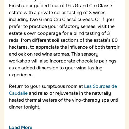
Finish your guided tour of this Grand Cru Classé
estate with a private cellar tasting of 3 wines,
including two Grand Cru Classé cuvées. Or if you
prefer to practice your olfactory senses, visit the
estate’s own cooperage for a blind tasting of 3
reds, from different soil sections of the estate’s 80
hectares, to appreciate the influence of both terroir
and oak on red wine aromas. This sensory
workshop will also incorporate chocolate pairings
as an added dimension to your wine tasting
experience.
Return to your sumptuous room at
Les Sources de
Caudalie
and relax or rejuvenate in the naturally
heated thermal waters of the vino-therapy spa until
dinner tonight.
Load More