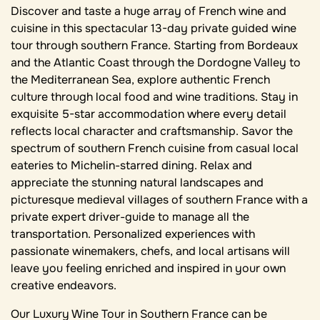
Discover and taste a huge array of French wine and
cuisine in this spectacular 13-day private guided wine
tour through southern France. Starting from Bordeaux
and the Atlantic Coast through the Dordogne Valley to
the Mediterranean Sea, explore authentic French
culture through local food and wine traditions. Stay in
exquisite 5-star accommodation where every detail
reflects local character and craftsmanship. Savor the
spectrum of southern French cuisine from casual local
eateries to Michelin-starred dining. Relax and
appreciate the stunning natural landscapes and
picturesque medieval villages of southern France with a
private expert driver-guide to manage all the
transportation. Personalized experiences with
passionate winemakers, chefs, and local artisans will
leave you feeling enriched and inspired in your own
creative endeavors.
Our Luxury Wine Tour in Southern France can be