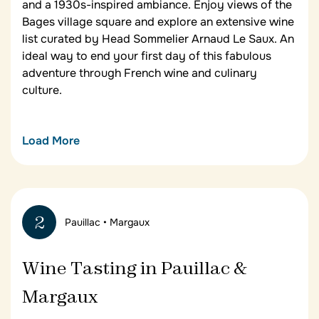
and a 1930s-inspired ambiance. Enjoy views of the
Bages village square and explore an extensive wine
list curated by Head Sommelier Arnaud Le Saux. An
ideal way to end your first day of this fabulous
adventure through French wine and culinary
culture.
Load More
Château Cordeillan-Bages
Your home for the first two nights of your Bordeaux
wine tour,
Château Cordeillan-Bages
sits among the
2
Pauillac • Margaux
vineyards just outside of Pauillac. Located in a
wing of the 17th-century chartreuse, the 28-room
hotel has an aura of timeless calm, with its
Wine Tasting in Pauillac &
residents’ lounges, terraces surrounding pine trees
and verbena shrubs, a library, and a 25-metre
Margaux
heated outdoor pool.