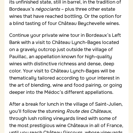
its unfinished state, still in barrel, in the tradition of
Bordeaux’s
négociants
– plus three other estate
wines that have reached bottling. Or the option for
a blind tasting of four Château Beychevelle wines.
Continue your private wine tour in Bordeaux’s Left
Bank with a visit to Château Lynch-Bages located
on a gravely outcrop just outside the village of
Pauillac, an appellation known for high-quality
wines with distinctive richness and dense, deep
color. Your visit to Château Lynch-Bages will be
thematically tailored according to your interest in
the art of blending, wine and food pairing, or going
deeper into the Médoc’s different appellations.
After a break for lunch in the village of Saint-Julien,
you’ll follow the stunning
Route des Châteaux
,
through lush rolling vineyards lined with some of
the most prestigious wine Châteaux in all of France,
until you reach Château Giscours, whose vineyards