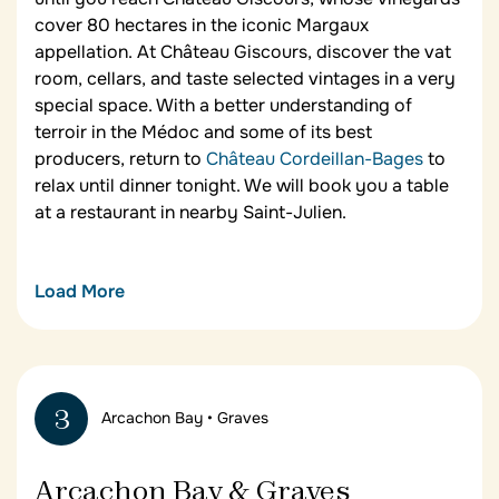
cover 80 hectares in the iconic Margaux
appellation. At Château Giscours, discover the vat
room, cellars, and taste selected vintages in a very
special space. With a better understanding of
terroir in the Médoc and some of its best
producers, return to
Château Cordeillan-Bages
to
relax until dinner tonight. We will book you a table
at a restaurant in nearby Saint-Julien.
Load More
Lunch in Saint-Julien
After your first two wine tastings today, break for a
gourmet lunch at the Restaurant Le Saint-Julien.
3
Arcachon Bay • Graves
This elegant traditional restaurant is in a typical
country
maison
in the village of Saint-Julien and
specializes in the traditional cuisine of the Médoc
Arcachon Bay & Graves