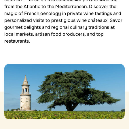
from the Atlantic to the Mediterranean. Discover the
magic of French oenology in private wine tastings and
personalized visits to prestigious wine châteaux. Savor
gourmet delights and regional culinary traditions at
local markets, artisan food producers, and top
restaurants.