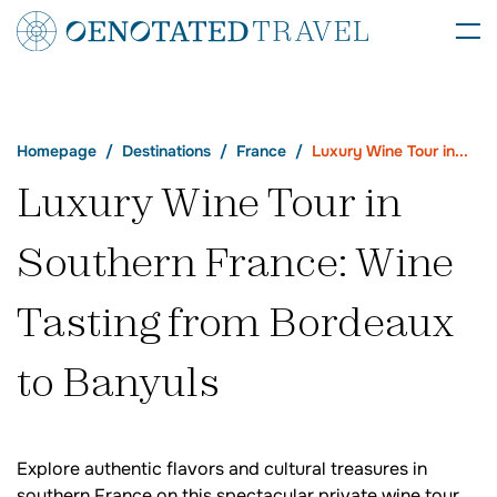
Homepage
Destinations
France
Luxury Wine Tour in...
Luxury Wine Tour in
Southern France: Wine
Tasting from Bordeaux
to Banyuls
Explore authentic flavors and cultural treasures in
southern France on this spectacular private wine tour