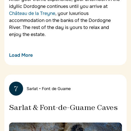
idyllic Dordogne continues until you arrive at
Château de la Treyne
, your luxurious
accommodation on the banks of the Dordogne
River. The rest of the day is yours to relax and
enjoy the estate.
Load More
Château de la Treyne
Situated between the Lot – nicknamed the Land of
Wonders – and the Dordogne – home to over a
7
Sarlat • Font de Guame
thousand castles –
Château de la Treyne
is an ideal
base for exploring this exceptional French region.
The hotel offers breathtaking views of the
Sarlat & Font-de-Guame Caves
Dordogne River, a Michelin-starred restaurant, a
heated swimming pool, formal French gardens and
a private forest. Most of the vegetables used in the