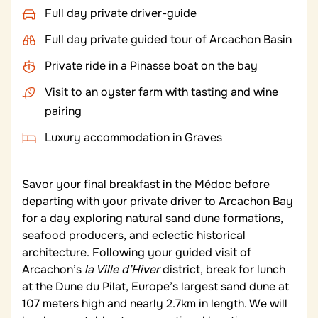
Full day private driver-guide
Full day private guided tour of Arcachon Basin
Private ride in a Pinasse boat on the bay
Visit to an oyster farm with tasting and wine
pairing
Luxury accommodation in Graves
Savor your final breakfast in the Médoc before
departing with your private driver to Arcachon Bay
for a day exploring natural sand dune formations,
seafood producers, and eclectic historical
architecture. Following your guided visit of
Arcachon’s
la Ville d’Hiver
district, break for lunch
at the Dune du Pilat, Europe’s largest sand dune at
107 meters high and nearly 2.7km in length. We will