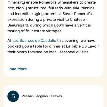
minerality enable Pomerol’s winemakers to create
rich, highly structured, full reds with silky tannins
and incredible aging potential. Savor Pomerol’s
expression during a private visit to Château
Beauregard, during which you’ll have a vertical
tasting of four estate vintages.
At
Les Sources de Caudalie
this evening, we have
booked you a table for dinner at La Table Du Lavoir,
their bistro focused on local, seasonal cuisine.
Load More
La Table de Pavie
This 2* Michelin restaurant in Saint-Émilion by chef
Yannick Alléno is a tribute to Bordeaux cuisine and
5
Pessac-Léognan • Graves
the terroir of South-West France. With modern
interpretations of traditional Bordelais dishes, La