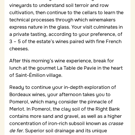
vineyards to understand soil terroir and row
cultivation, then continue to the cellars to learn the
technical processes through which winemakers
express nature in the glass. Your visit culminates in
a private tasting, according to your preference, of
3 – 5 of the estate’s wines paired with fine French
cheeses.
After this morning’s wine experience, break for
lunch at the gourmet La Table de Pavie in the heart
of Saint-Émilion village.
Ready to continue your in-depth exploration of
Bordeaux wines, your afternoon takes you to
Pomerol, which many consider the pinnacle of
Merlot. In Pomerol, the clay soil of the Right Bank
contains more sand and gravel, as well as a higher
concentration of iron-rich subsoil known as
crasse
de fer
. Superior soil drainage and its unique