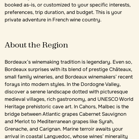
booked as-is, or customized to your specific interests,
preferences, trip duration, and budget. This is your
private adventure in French wine country.
About the Region
Bordeaux’s winemaking tradition is legendary. Even so,
Bordeaux surprises with its blend of prestige Châteaux,
small family wineries, and Bordeaux winemakers’ recent
forays into modern styles. In the Dordogne Valley,
discover a serene landscape dotted with picturesque
medieval villages, rich gastronomy, and UNESCO World
Heritage prehistoric cave art. In Cahors, Malbec is the
bridge between Atlantic grapes Cabernet Sauvignon
and Merlot to Mediterranean grapes like Syrah,
Grenache, and Carignan. Marine terroir awaits your
arrival in coastal Languedoc, whose wines’ minerality