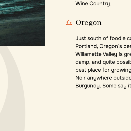
Wine Country.
Oregon
Just south of foodie c
Portland, Oregon’s bea
Willamette Valley is gr
damp, and quite possi
best place for growing
Noir anywhere outside
Burgundy. Some say it’