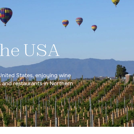
Greece
Greek Islands Volcani
Santorini, Milos & Si
the USA
Portugal
United States, enjoying wine
Douro Valley Wine Tas
s and restaurants in Northern
Lisbon & Porto Wine 
s
Northern Portugal Fo
Lisbon, Vinho Verde, 
tings