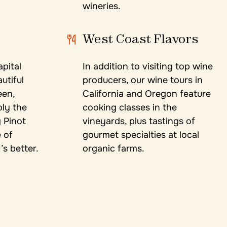
wineries.
West Coast Flavors
apital
In addition to visiting top wine
utiful
producers, our wine tours in
een,
California and Oregon feature
bly the
cooking classes in the
 Pinot
vineyards, plus tastings of
 of
gourmet specialties at local
s better.
organic farms.