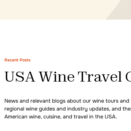
Recent Posts
USA Wine Travel 
News and relevant blogs about our wine tours and 
regional wine guides and industry updates, and the 
American wine, cuisine, and travel in the USA.