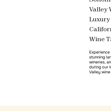
Spain Wine Tour Seville, Cádiz, Ronda
Valley 
Andalusia Spain Food & Wine Tour
Luxury
Califor
Wine T
Experience 
stunning la
wineries, a
during our
Valley wine 