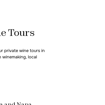
South America
e Tours
Mendoza Wine Tour
Uco Valley & Luján d
r private wine tours in
n winemaking, local
USA
Sonoma & Napa Valle
Northern California 
a and Napa