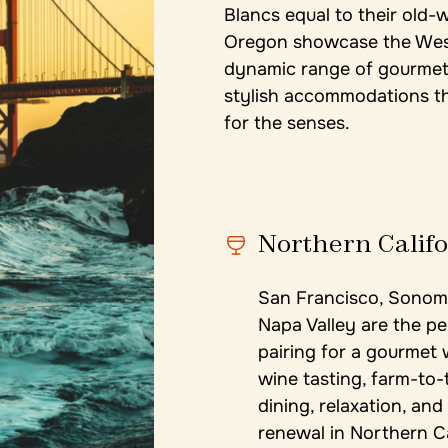
Blancs equal to their old-
Oregon showcase the West 
dynamic range of gourmet 
stylish accommodations th
for the senses.
Northern Calif
San Francisco, Sonom
Napa Valley are the pe
pairing for a gourmet
wine tasting, farm-to-
dining, relaxation, and
renewal in Northern Ca