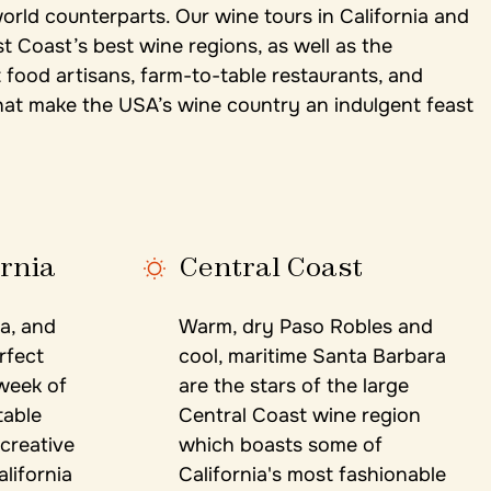
world counterparts. Our wine tours in California and
Coast’s best wine regions, as well as the
food artisans, farm-to-table restaurants, and
at make the USA’s wine country an indulgent feast
ornia
Central Coast
a, and
Warm, dry Paso Robles and
rfect
cool, maritime Santa Barbara
 week of
are the stars of the large
table
Central Coast wine region
 creative
which boasts some of
lifornia
California's most fashionable