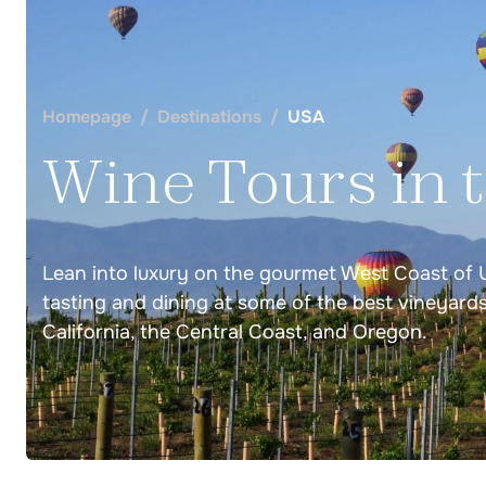
Germany
Wine Tours Coming Soon
Homepage
Destinations
USA
Wine Tours in 
Italy
Lean into luxury on the gourmet West Coast of 
Barolo Wine Tasting in Piedmont
tasting and dining at some of the best vineyard
Cinque Terre Wine Tasting Tour
California, the Central Coast, and Oregon.
Italy Piedmont & Cinque Terre Wine Tasting
Tuscany Wine Tasting Tour
Florence, Siena, Lucca Tuscany Wine Tour
Chianti Classico, Brunello, Bolgheri Wine Tas