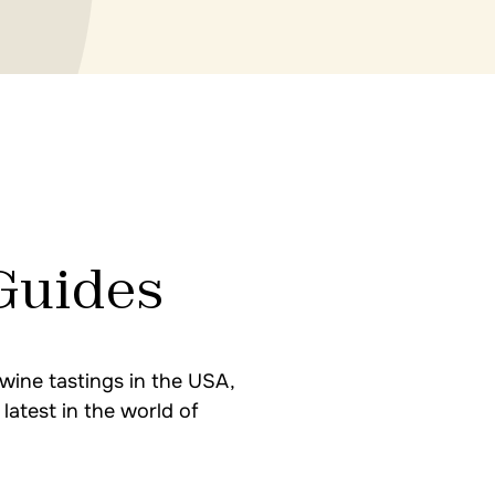
Guides
wine tastings in the USA,
latest in the world of