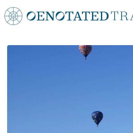
Croatia
Split & Dubrovnik Wine Tour
Brač & Hvar Wine Tastings
Croatia Dalmation Coast Food & Wine Tour
Croatian Islands Food & Wine Tour