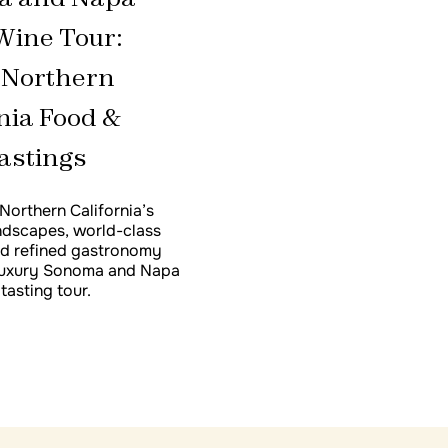
California Wine Tasti
Wine Tour:
 Northern
nia Food &
astings
Northern California’s
ndscapes, world-class
nd refined gastronomy
 luxury Sonoma and Napa
tasting tour.