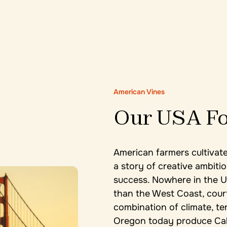
American Vines
Our USA Fo
American farmers cultivate
a story of creative ambitio
success. Nowhere in the U
than the West Coast, court
combination of climate, ter
Oregon today produce Cab