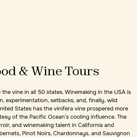
od & Wine Tours
 the vine in all 50 states. Winemaking in the USA is
n, experimentation, setbacks, and, finally, wild
nited States has the vinifera vine prospered more
esy of the Pacific Ocean’s cooling influence. The
roir, and winemaking talent in California and
ernets, Pinot Noirs, Chardonnays, and Sauvignon