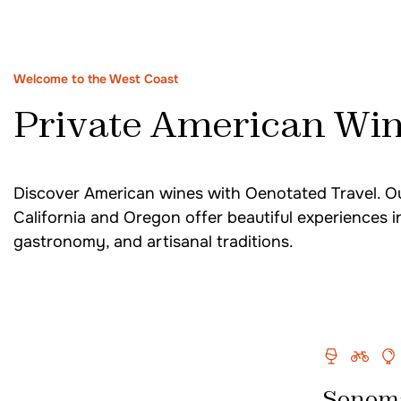
South Africa
Welcome to the West Coast
Private American Win
Cape Town Wine Tour
Cape Town South Africa Wine Tasting
Stellenbosch & Franschhoek Wine Tour
Discover American wines with Oenotated Travel. Ou
California and Oregon offer beautiful experiences i
South Africa Food & Wine Tour
gastronomy, and artisanal traditions.
Spain
Seville & Ronda Wine Tastings
Sherry Tasting Tour in Andalusia Spain
Sonom