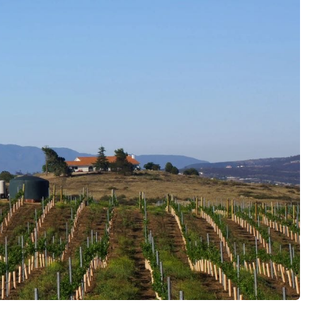
c Wine Tour
fnos Wine Tasting Tour
ting Tour
Tour
od & Wine Tour
Douro Wine Tastings