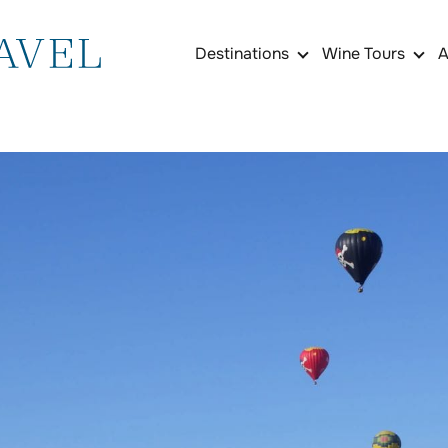
Destinations
Wine Tours
A
France
Burgundy Wine Tasti
Rhône Valley Wine To
Bordeaux Wine Tastin
Médoc & Saint-Émilio
South of France Lan