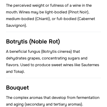
The perceived weight or fullness of a wine in the
mouth. Wines may be light-bodied (Pinot Noir),
medium-bodied (Chianti), or full-bodied (Cabernet
Sauvignon).
Botrytis (Noble Rot)
A beneficial fungus (Botrytis cinerea) that
dehydrates grapes, concentrating sugars and
flavors. Used to produce sweet wines like Sauternes
and Tokaji.
Bouquet
The complex aromas that develop from fermentation
and aging (secondary and tertiary aromas).