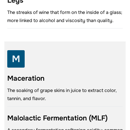
Legs
The streaks of wine that form on the inside of a glass;
more linked to alcohol and viscosity than quality.
M
Maceration
The soaking of grape skins in juice to extract color,
tannin, and flavor.
Malolactic Fermentation (MLF)