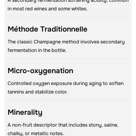
A secondary fermentation softening acidity; common
in most red wines and some whites.
Méthode Traditionnelle
The classic Champagne method involves secondary
fermentation in the bottle.
Micro-oxygenation
Controlled oxygen exposure during aging to soften
tannins and stabilize color.
Minerality
A non-fruit descriptor that includes stony, saline,
chalky, or metallic notes.