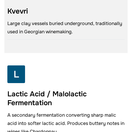
Kvevri
Large clay vessels buried underground, traditionally
used in Georgian winemaking.
L
Lactic Acid / Malolactic
Fermentation
A secondary fermentation converting sharp malic
acid into softer lactic acid. Produces buttery notes in
wines like Chardonnay.