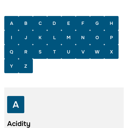
A
B
C
D
E
F
G
H
I
J
K
L
M
N
O
P
Q
R
S
T
U
V
W
X
Y
Z
A
Acidity