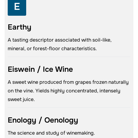
E
Earthy
A tasting descriptor associated with soil-like,
mineral, or forest-floor characteristics.
Eiswein / Ice Wine
A sweet wine produced from grapes frozen naturally
on the vine. Yields highly concentrated, intensely
sweet juice.
Enology / Oenology
The science and study of winemaking.