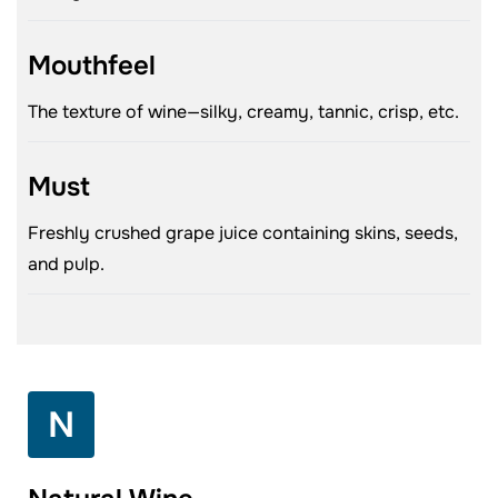
Mouthfeel
The texture of wine—silky, creamy, tannic, crisp, etc.
Must
Freshly crushed grape juice containing skins, seeds,
and pulp.
N