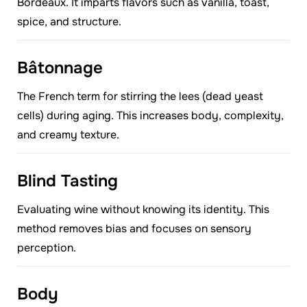
Bordeaux. It imparts flavors such as vanilla, toast,
spice, and structure.
Bâtonnage
The French term for stirring the lees (dead yeast
cells) during aging. This increases body, complexity,
and creamy texture.
Blind Tasting
Evaluating wine without knowing its identity. This
method removes bias and focuses on sensory
perception.
Body