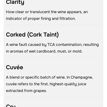
Clarity
How clear or translucent the wine appears, an
indicator of proper fining and filtration.
Corked (Cork Taint)
A wine fault caused by TCA contamination, resulting
in aromas of wet cardboard, must, or mold.
Cuvée
A blend or specific batch of wine. In Champagne,
cuvée refers to the first, highest-quality juice
extracted from grapes.
Cru