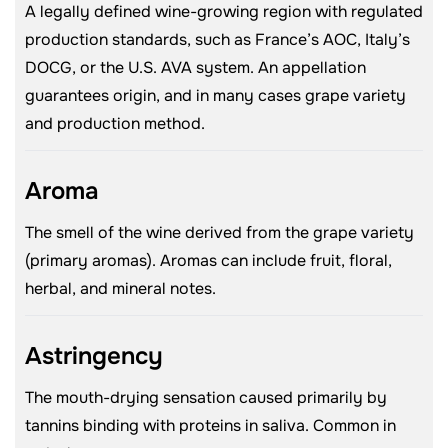
A legally defined wine-growing region with regulated
production standards, such as France’s AOC, Italy’s
DOCG, or the U.S. AVA system. An appellation
guarantees origin, and in many cases grape variety
and production method.
Aroma
The smell of the wine derived from the grape variety
(primary aromas). Aromas can include fruit, floral,
herbal, and mineral notes.
Astringency
The mouth-drying sensation caused primarily by
tannins binding with proteins in saliva. Common in