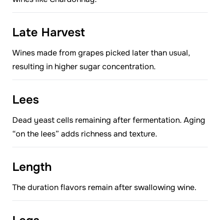
Late Harvest
Wines made from grapes picked later than usual,
resulting in higher sugar concentration.
Lees
Dead yeast cells remaining after fermentation. Aging
“on the lees” adds richness and texture.
Length
The duration flavors remain after swallowing wine.