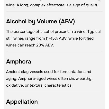
wine. A long, complex aftertaste is a sign of quality.
Alcohol by Volume (ABV)
The percentage of alcohol present in a wine. Typical
still wines range from 11–15% ABV, while fortified
wines can reach 20% ABV.
Amphora
Ancient clay vessels used for fermentation and
aging. Amphora-aged wines often show earthy,
oxidative, or textural characteristics.
Appellation