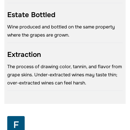
Estate Bottled
Wine produced and bottled on the same property
where the grapes are grown.
Extraction
The process of drawing color, tannin, and flavor from
grape skins. Under-extracted wines may taste thin;
over-extracted wines can feel harsh.
F