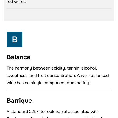
red wines.
B
Balance
The harmony between acidity, tannin, alcohol,
sweetness, and fruit concentration. A well-balanced
wine has no single component dominating.
Barrique
A standard 225-liter oak barrel associated with