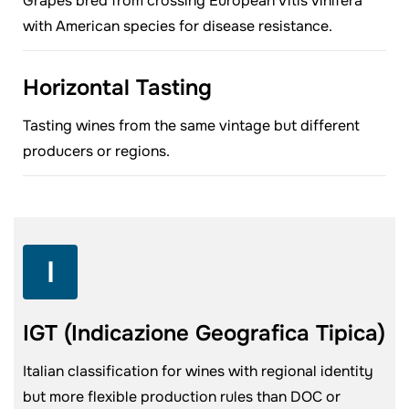
Grapes bred from crossing European Vitis vinifera
with American species for disease resistance.
Horizontal Tasting
Tasting wines from the same vintage but different
producers or regions.
I
IGT (Indicazione Geografica Tipica)
Italian classification for wines with regional identity
but more flexible production rules than DOC or