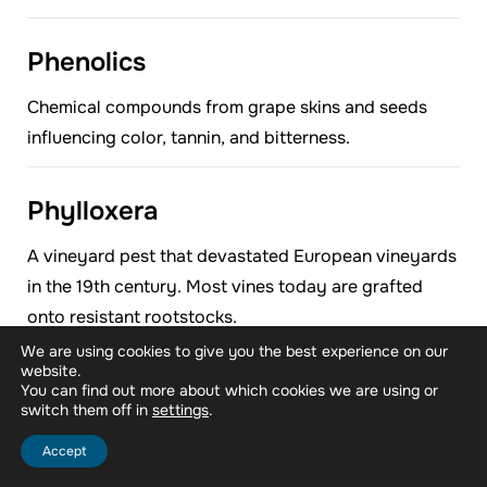
Phenolics
Chemical compounds from grape skins and seeds
influencing color, tannin, and bitterness.
Phylloxera
A vineyard pest that devastated European vineyards
in the 19th century. Most vines today are grafted
onto resistant rootstocks.
We are using cookies to give you the best experience on our
website.
Press Wine
You can find out more about which cookies we are using or
switch them off in
.
settings
The wine is extracted by pressing grape skins after
Accept
free-run juice is drained.