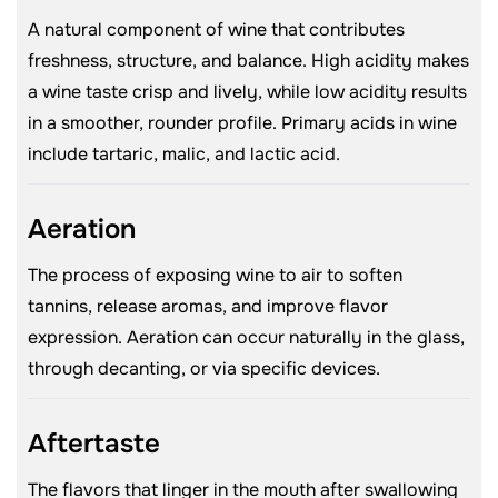
A natural component of wine that contributes
freshness, structure, and balance. High acidity makes
a wine taste crisp and lively, while low acidity results
in a smoother, rounder profile. Primary acids in wine
include tartaric, malic, and lactic acid.
Aeration
The process of exposing wine to air to soften
tannins, release aromas, and improve flavor
expression. Aeration can occur naturally in the glass,
through decanting, or via specific devices.
Aftertaste
The flavors that linger in the mouth after swallowing