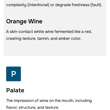
complexity (intentional) or degrade freshness (fault).
Orange Wine
A skin-contact white wine fermented like a red,
creating texture, tannin, and amber color.
P
Palate
The impression of wine on the mouth, including
flavor, structure, and texture.