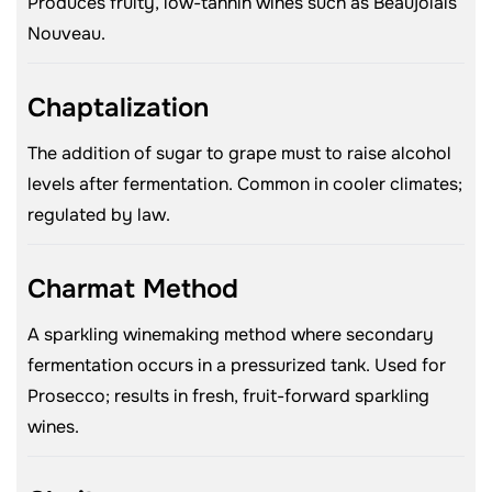
Produces fruity, low-tannin wines such as Beaujolais
Nouveau.
Chaptalization
The addition of sugar to grape must to raise alcohol
levels after fermentation. Common in cooler climates;
regulated by law.
Charmat Method
A sparkling winemaking method where secondary
fermentation occurs in a pressurized tank. Used for
Prosecco; results in fresh, fruit-forward sparkling
wines.