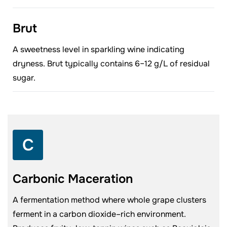
Brut
A sweetness level in sparkling wine indicating
dryness. Brut typically contains 6–12 g/L of residual
sugar.
C
Carbonic Maceration
A fermentation method where whole grape clusters
ferment in a carbon dioxide–rich environment.