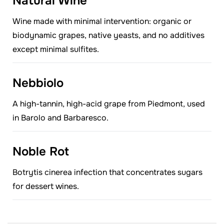
Natural Wine
Wine made with minimal intervention: organic or
biodynamic grapes, native yeasts, and no additives
except minimal sulfites.
Nebbiolo
A high-tannin, high-acid grape from Piedmont, used
in Barolo and Barbaresco.
Noble Rot
Botrytis cinerea infection that concentrates sugars
for dessert wines.