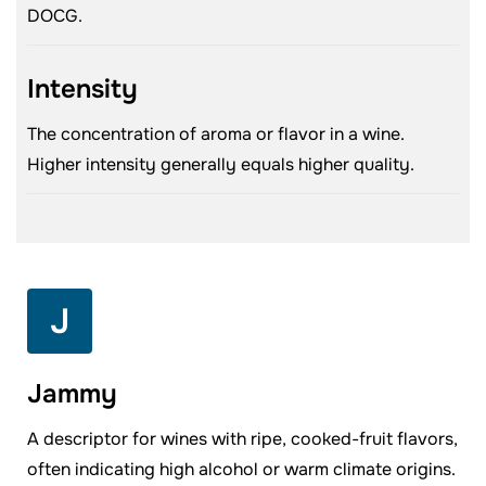
DOCG.
Intensity
The concentration of aroma or flavor in a wine.
Higher intensity generally equals higher quality.
J
Jammy
A descriptor for wines with ripe, cooked-fruit flavors,
often indicating high alcohol or warm climate origins.