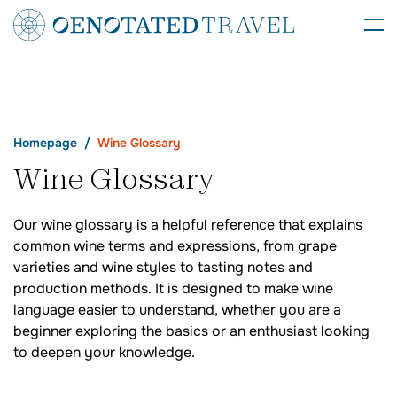
Homepage
Wine Glossary
Wine Glossary
Our wine glossary is a helpful reference that explains
common wine terms and expressions, from grape
varieties and wine styles to tasting notes and
production methods. It is designed to make wine
language easier to understand, whether you are a
beginner exploring the basics or an enthusiast looking
to deepen your knowledge.