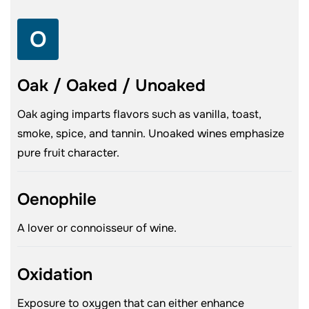
O
Oak / Oaked / Unoaked
Oak aging imparts flavors such as vanilla, toast,
smoke, spice, and tannin. Unoaked wines emphasize
pure fruit character.
Oenophile
A lover or connoisseur of wine.
Oxidation
Exposure to oxygen that can either enhance