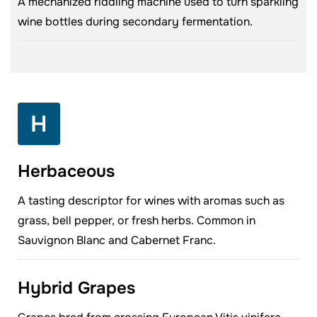
A mechanized riddling machine used to turn sparkling
wine bottles during secondary fermentation.
H
Herbaceous
A tasting descriptor for wines with aromas such as
grass, bell pepper, or fresh herbs. Common in
Sauvignon Blanc and Cabernet Franc.
Hybrid Grapes