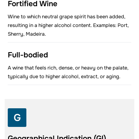
Fortified Wine
Wine to which neutral grape spirit has been added,
resulting in a higher alcohol content. Examples: Port,
Sherry, Madeira.
Full-bodied
A wine that feels rich, dense, or heavy on the palate,
typically due to higher alcohol, extract, or aging.
G
Geographical Indication (GI)