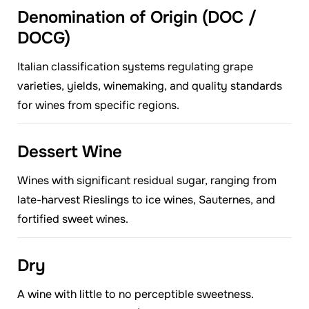
Denomination of Origin (DOC /
DOCG)
Italian classification systems regulating grape
varieties, yields, winemaking, and quality standards
for wines from specific regions.
Dessert Wine
Wines with significant residual sugar, ranging from
late-harvest Rieslings to ice wines, Sauternes, and
fortified sweet wines.
Dry
A wine with little to no perceptible sweetness.