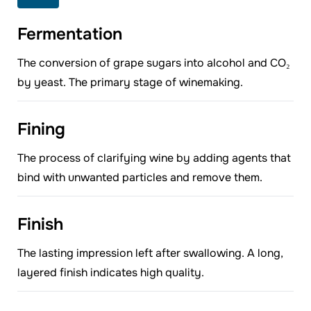
Fermentation
The conversion of grape sugars into alcohol and CO₂
by yeast. The primary stage of winemaking.
Fining
The process of clarifying wine by adding agents that
bind with unwanted particles and remove them.
Finish
The lasting impression left after swallowing. A long,
layered finish indicates high quality.