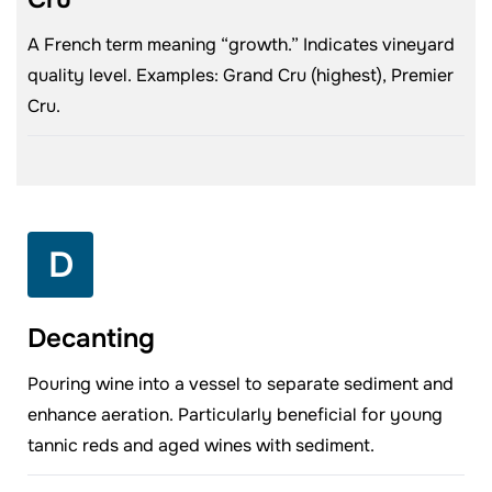
A French term meaning “growth.” Indicates vineyard
quality level. Examples: Grand Cru (highest), Premier
Cru.
D
Decanting
Pouring wine into a vessel to separate sediment and
enhance aeration. Particularly beneficial for young
tannic reds and aged wines with sediment.