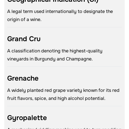
A legal term used internationally to designate the
origin of a wine.
Grand Cru
A classification denoting the highest-quality
vineyards in Burgundy and Champagne.
Grenache
A widely planted red grape variety known for its red
fruit flavors, spice, and high alcohol potential.
Gyropalette