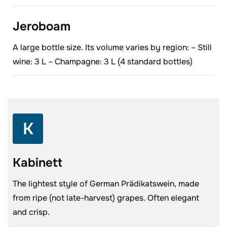
Jeroboam
A large bottle size. Its volume varies by region: – Still
wine: 3 L – Champagne: 3 L (4 standard bottles)
K
Kabinett
The lightest style of German Prädikatswein, made
from ripe (not late-harvest) grapes. Often elegant
and crisp.