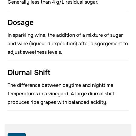
Generally less than 4 g/L residual sugar.
Dosage
In sparkling wine, the addition of a mixture of sugar
and wine (liqueur d’expédition) after disgorgement to
adjust sweetness levels.
Diurnal Shift
The difference between daytime and nighttime
temperatures in a vineyard. A large diurnal shift
produces ripe grapes with balanced acidity.