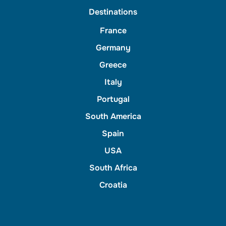
Destinations
France
Germany
Greece
Italy
Portugal
South America
Spain
USA
South Africa
Croatia