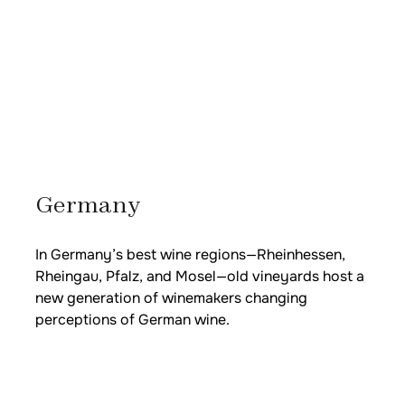
Germany
In Germany’s best wine regions—Rheinhessen,
Rheingau, Pfalz, and Mosel—old vineyards host a
new generation of winemakers changing
perceptions of German wine.