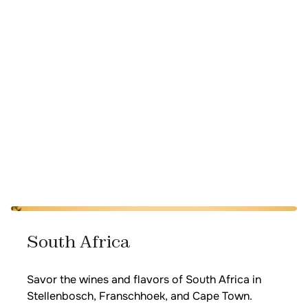
South Africa
Savor the wines and flavors of South Africa in
Stellenbosch, Franschhoek, and Cape Town.