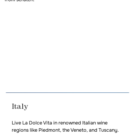
Italy
Live La Dolce Vita in renowned Italian wine
regions like Piedmont, the Veneto, and Tuscany.