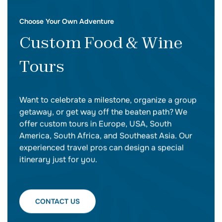
Choose Your Own Adventure
Custom Food & Wine
Tours
Want to celebrate a milestone, organize a group
getaway, or get way off the beaten path? We
offer custom tours in Europe, USA, South
America, South Africa, and Southeast Asia. Our
experienced travel pros can design a special
itinerary just for you.
CONTACT US