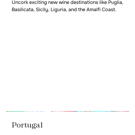
Uncork exciting new wine destinations like Puglia,
Basilicata, Sicily, Liguria, and the Amalfi Coast.
Portugal