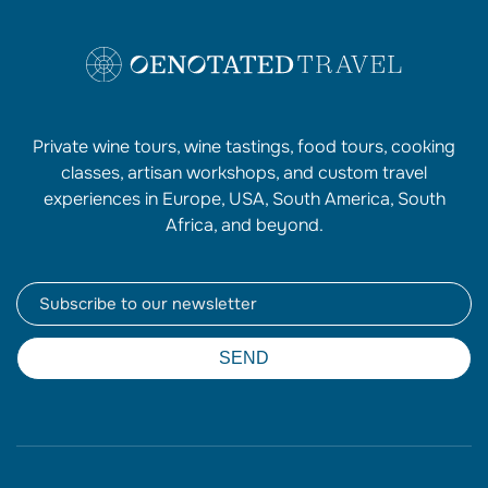
Private wine tours, wine tastings, food tours, cooking
classes, artisan workshops, and custom travel
experiences in Europe, USA, South America, South
Africa, and beyond.
Newsletter
SEND