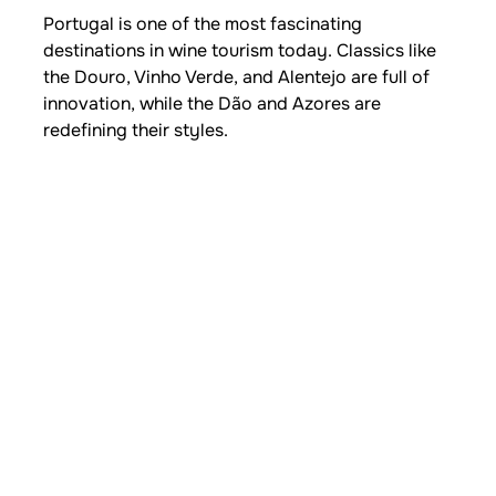
Portugal is one of the most fascinating
destinations in wine tourism today. Classics like
the Douro, Vinho Verde, and Alentejo are full of
innovation, while the Dão and Azores are
redefining their styles.