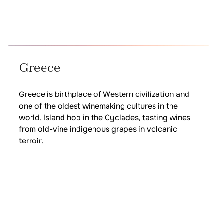
Greece
Greece is birthplace of Western civilization and
one of the oldest winemaking cultures in the
world. Island hop in the Cyclades, tasting wines
from old-vine indigenous grapes in volcanic
terroir.