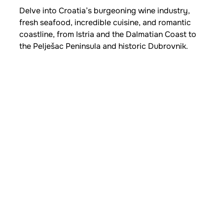
Delve into Croatia’s burgeoning wine industry,
fresh seafood, incredible cuisine, and romantic
coastline, from Istria and the Dalmatian Coast to
the Pelješac Peninsula and historic Dubrovnik.