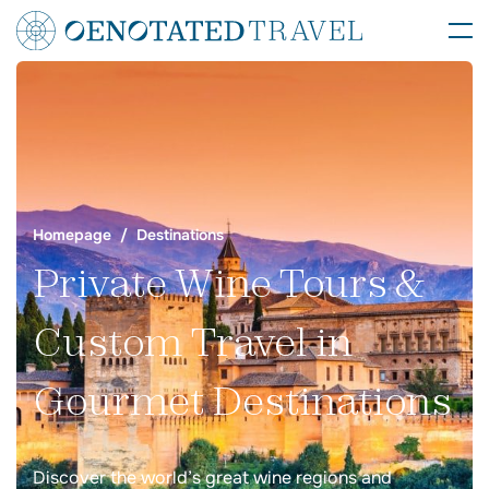
Homepage
Destinations
Private Wine Tours &
Custom Travel in
Gourmet Destinations
Discover the world’s great wine regions and