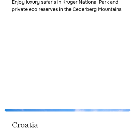
Enjoy luxury safaris in Kruger National Park and
private eco reserves in the Cederberg Mountains.
Croatia