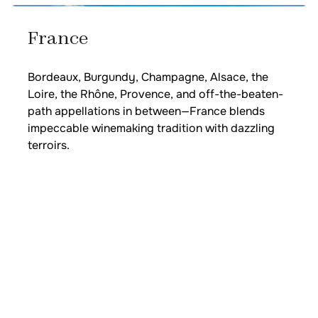
France
Bordeaux, Burgundy, Champagne, Alsace, the
Loire, the Rhône, Provence, and off-the-beaten-
path appellations in between—France blends
impeccable winemaking tradition with dazzling
terroirs.