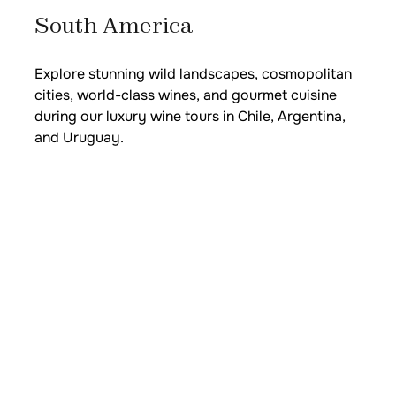
South America
Explore stunning wild landscapes, cosmopolitan
cities, world-class wines, and gourmet cuisine
during our luxury wine tours in Chile, Argentina,
and Uruguay.