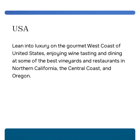
USA
Lean into luxury on the gourmet West Coast of
United States, enjoying wine tasting and dining
at some of the best vineyards and restaurants in
Northern California, the Central Coast, and
Oregon.