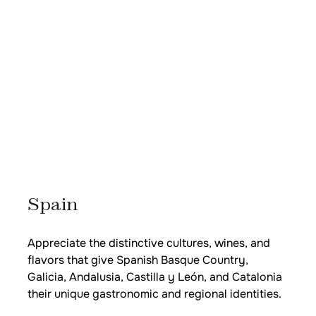
Spain
Appreciate the distinctive cultures, wines, and
flavors that give Spanish Basque Country,
Galicia, Andalusia, Castilla y León, and Catalonia
their unique gastronomic and regional identities.