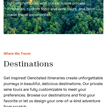
culinary hotspots with our exclusive private
itineraries, custom food and wine tours, and tailor-
made travel experiences.
Where We Travel
Destinations
Get inspired! Oenotated itineraries create unforgettable
journeys in beautiful, delicious destinations. Our private
wine tours are fully customizable to meet your
preferences. Browse our destinations and find your
favorite or let us design your one-of-a-kind adventure
from scratch.