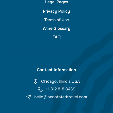
Legal Pages
Privacy Policy
Terms of Use
Wine Glossary
FAQ
Contact Information
Chicago, Illinois USA
+1 312 818 8439
hello@oenotatedtravel.com