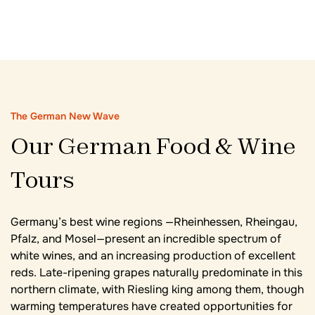
The German New Wave
Our German Food & Wine
Tours
Germany’s best wine regions —Rheinhessen, Rheingau,
Pfalz, and Mosel—present an incredible spectrum of
white wines, and an increasing production of excellent
reds. Late-ripening grapes naturally predominate in this
northern climate, with Riesling king among them, though
warming temperatures have created opportunities for