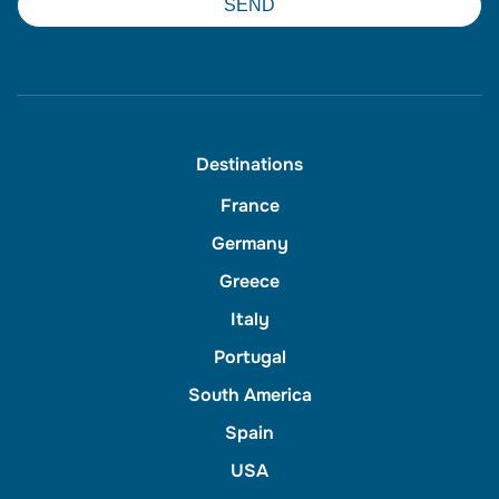
SEND
Destinations
France
Germany
Greece
Italy
Portugal
South America
Spain
USA