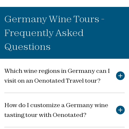
Germany Wine Tours -
Frequently Asked
Questions
Which wine regions in Germany can I
visit on an Oenotated Travel tour?
Discover Germany’s renowned wine regions, rich in
history and character, through itineraries carefully
How do I customize a Germany wine
crafted for you.
tasting tour with Oenotated?
Oenotated Travel wine tours in Germany focus on
celebrated regions such as the Mosel, Rheingau,