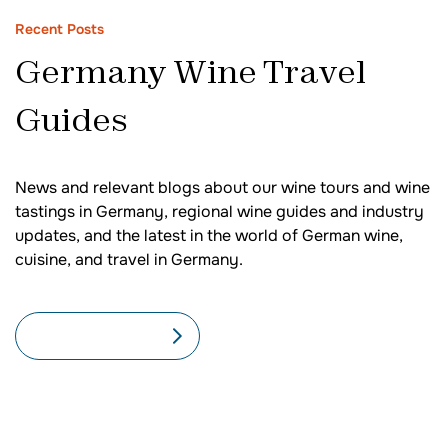
Recent Posts
Germany Wine Travel
Guides
News and relevant blogs about our wine tours and wine
tastings in Germany, regional wine guides and industry
updates, and the latest in the world of German wine,
cuisine, and travel in Germany.
SEE ALL BLOGS