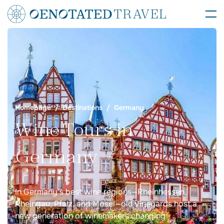
Homepage
Destinations
Germany
Wine Tours in
Germany
In Germany’s best wine regions—Rheinhessen,
Rheingau, Pfalz, and Mosel—old vineyards host a
new generation of winemakers changing