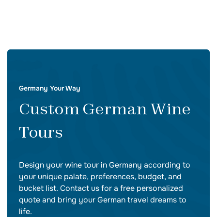
Germany Your Way
Custom German Wine
Tours
Design your wine tour in Germany according to
your unique palate, preferences, budget, and
bucket list. Contact us for a free personalized
quote and bring your German travel dreams to
life.