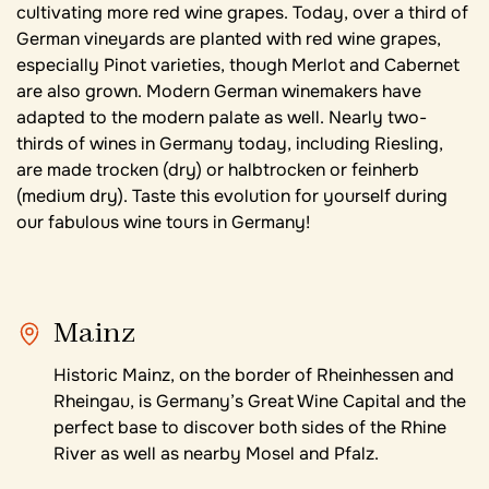
cultivating more red wine grapes. Today, over a third of
German vineyards are planted with red wine grapes,
especially Pinot varieties, though Merlot and Cabernet
are also grown. Modern German winemakers have
adapted to the modern palate as well. Nearly two-
thirds of wines in Germany today, including Riesling,
are made trocken (dry) or halbtrocken or feinherb
(medium dry). Taste this evolution for yourself during
our fabulous wine tours in Germany!
Mainz
Historic Mainz, on the border of Rheinhessen and
Rheingau, is Germany’s Great Wine Capital and the
perfect base to discover both sides of the Rhine
River as well as nearby Mosel and Pfalz.