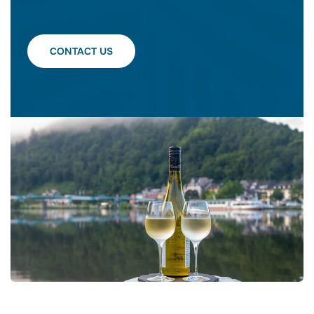
CONTACT US