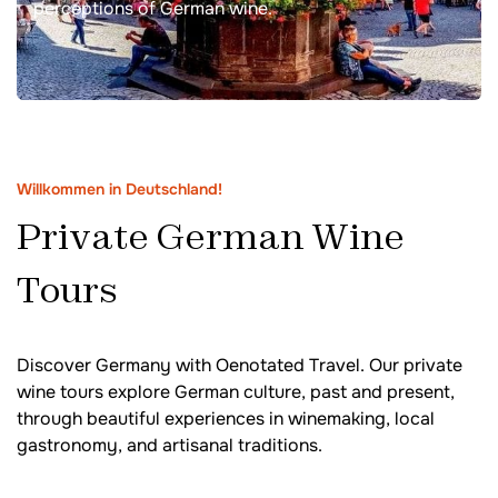
perceptions of German wine.
Willkommen in Deutschland!
Private German Wine
Tours
Discover Germany with Oenotated Travel. Our private
wine tours explore German culture, past and present,
through beautiful experiences in winemaking, local
gastronomy, and artisanal traditions.