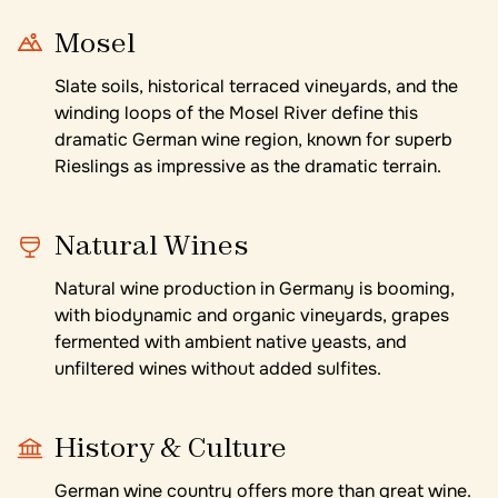
Mosel
Slate soils, historical terraced vineyards, and the
winding loops of the Mosel River define this
dramatic German wine region, known for superb
Rieslings as impressive as the dramatic terrain.
Natural Wines
Natural wine production in Germany is booming,
with biodynamic and organic vineyards, grapes
fermented with ambient native yeasts, and
unfiltered wines without added sulfites.
History & Culture
German wine country offers more than great wine.