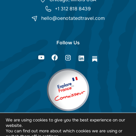
+1 312 818 8439
hello@oenotatedtravel.com
Follow Us
We are using cookies to give you the best experience on our
website.
You can find out more about which cookies we are using or
PopArt Studio.
Design & Development by: