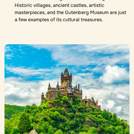
Historic villages, ancient castles, artistic
masterpieces, and the Gutenberg Museum are just
a few examples of its cultural treasures.