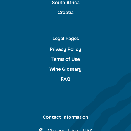
South Africa
Croatia
Legal Pages
Privacy Policy
Terms of Use
Wine Glossary
FAQ
Contact Information
Chicago, Illinois USA