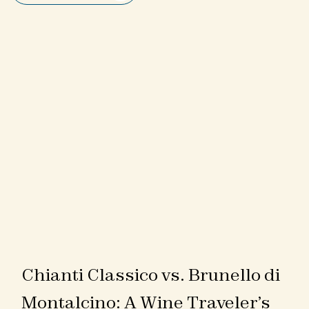
Chianti Classico vs. Brunello di
Montalcino: A Wine Traveler’s