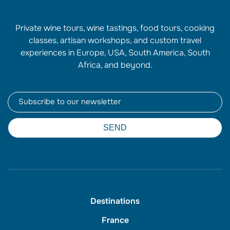
Private wine tours, wine tastings, food tours, cooking
classes, artisan workshops, and custom travel
experiences in Europe, USA, South America, South
Africa, and beyond.
Newsletter
SEND
Destinations
France