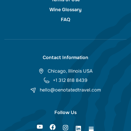
Wine Glossary
FAQ
Contact Information
Chicago, Illinois USA
+1 312 818 8439
hello@oenotatedtravel.com
Follow Us