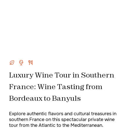
Luxury Wine Tour in Southern
France: Wine Tasting from
Bordeaux to Banyuls
Explore authentic flavors and cultural treasures in
southern France on this spectacular private wine
tour from the Atlantic to the Mediterranean.