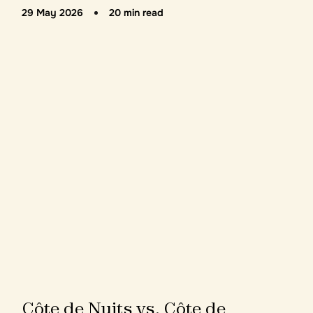
29 May 2026
20 min read
C
ô
t
e
d
e
N
u
i
t
s
v
s
.
C
ô
t
e
d
e