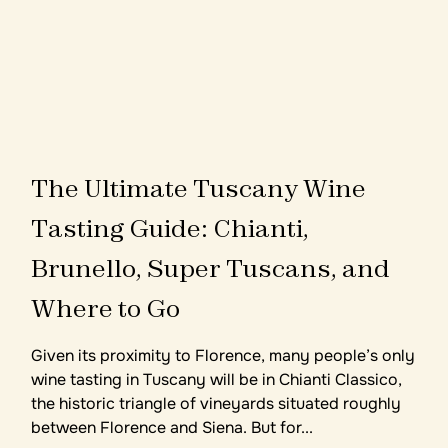
T
h
e
U
l
t
i
m
a
t
e
T
u
s
c
a
n
y
W
i
n
e
T
a
s
t
i
n
g
G
u
i
d
e
:
C
h
i
a
n
t
i
,
B
r
u
n
e
l
l
o
,
S
u
p
e
r
T
u
s
c
a
n
s
,
a
n
d
W
h
e
r
e
t
o
G
o
Given its proximity to Florence, many people’s only
wine tasting in Tuscany will be in Chianti Classico,
the historic triangle of vineyards situated roughly
between Florence and Siena. But for...