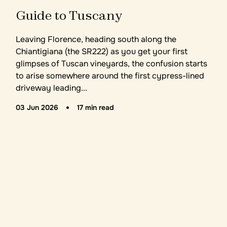
Guide to Tuscany
Leaving Florence, heading south along the
Chiantigiana (the SR222) as you get your first
glimpses of Tuscan vineyards, the confusion starts
to arise somewhere around the first cypress-lined
driveway leading...
03 Jun 2026
17 min read