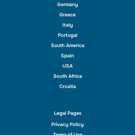
Germany
Greece
Italy
Portugal
South America
Spain
USA
South Africa
Croatia
Legal Pages
Privacy Policy
Terms of Use