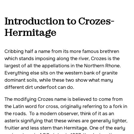
Introduction to Crozes-
Hermitage
Cribbing half a name from its more famous brethren
which stands imposing along the river, Crozes is the
largest of all the appellations in the Northern Rhone.
Everything else sits on the western bank of granite
dominant soils, while these two show what many
different dirt underfoot can do.
The modifying Crozes name is believed to come from
the Latin word for cross, originally referring to a fork in
the roads. To a modern observer, think of it as an
asterix signifying that these wines are generally lighter,
fruitier and less stern than Hermitage. One of the early