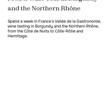
and the Northern Rhône
Spend a week in France’s Vallée de la Gastronomie,
wine tasting in Burgundy and the Northern Rhône,
from the Côte de Nuits to Côte-Rôtie and
Hermitage.