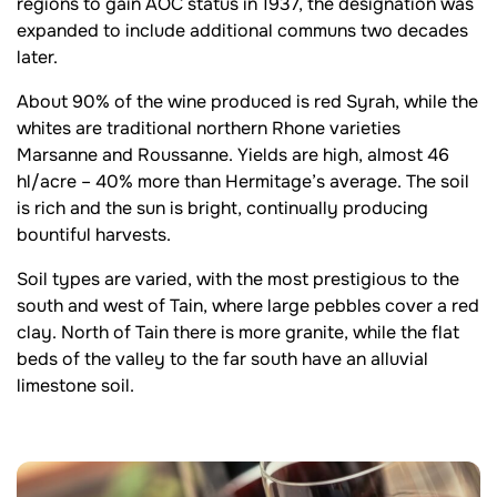
regions to gain AOC status in 1937, the designation was
expanded to include additional communs two decades
later.
About 90% of the wine produced is red Syrah, while the
whites are traditional northern Rhone varieties
Marsanne and Roussanne. Yields are high, almost 46
hl/acre – 40% more than Hermitage’s average. The soil
is rich and the sun is bright, continually producing
bountiful harvests.
Soil types are varied, with the most prestigious to the
south and west of Tain, where large pebbles cover a red
clay. North of Tain there is more granite, while the flat
beds of the valley to the far south have an alluvial
limestone soil.