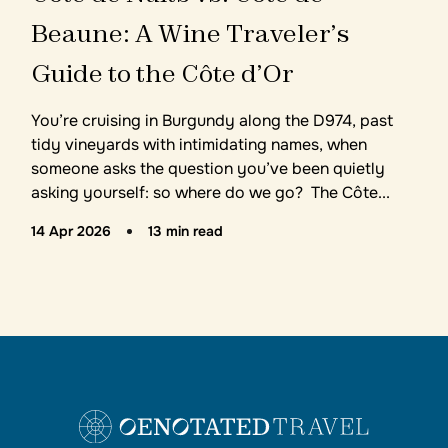
B
e
a
u
n
e
:
A
W
i
n
e
T
r
a
v
e
l
e
r
’
s
G
u
i
d
e
t
o
t
h
e
C
ô
t
e
d
’
O
r
You’re cruising in Burgundy along the D974, past
tidy vineyards with intimidating names, when
someone asks the question you’ve been quietly
asking yourself: so where do we go? The Côte...
14 Apr 2026
13 min read