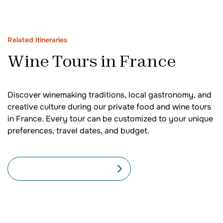
Related Itineraries
Wine Tours in France
Discover winemaking traditions, local gastronomy, and
creative culture during our private food and wine tours
in France. Every tour can be customized to your unique
preferences, travel dates, and budget.
SEE ALL FRANCE TOURS