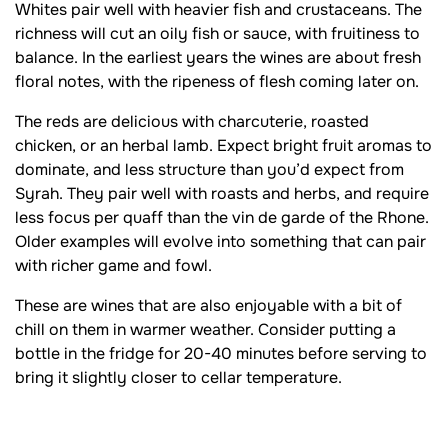
Whites pair well with heavier fish and crustaceans. The
richness will cut an oily fish or sauce, with fruitiness to
balance. In the earliest years the wines are about fresh
floral notes, with the ripeness of flesh coming later on.
The reds are delicious with charcuterie, roasted
chicken, or an herbal lamb. Expect bright fruit aromas to
dominate, and less structure than you’d expect from
Syrah. They pair well with roasts and herbs, and require
less focus per quaff than the vin de garde of the Rhone.
Older examples will evolve into something that can pair
with richer game and fowl.
These are wines that are also enjoyable with a bit of
chill on them in warmer weather. Consider putting a
bottle in the fridge for 20-40 minutes before serving to
bring it slightly closer to cellar temperature.