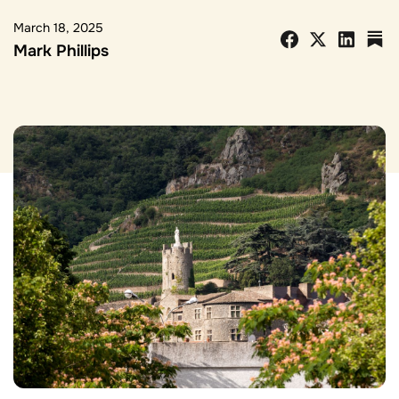
March 18, 2025
Mark Phillips