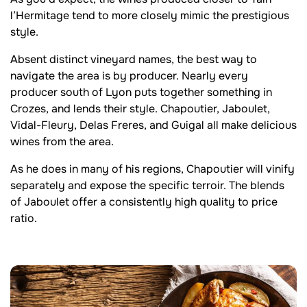
l’Hermitage tend to more closely mimic the prestigious
style.
Absent distinct vineyard names, the best way to
navigate the area is by producer. Nearly every
producer south of Lyon puts together something in
Crozes, and lends their style. Chapoutier, Jaboulet,
Vidal-Fleury, Delas Freres, and Guigal all make delicious
wines from the area.
As he does in many of his regions, Chapoutier will vinify
separately and expose the specific terroir. The blends
of Jaboulet offer a consistently high quality to price
ratio.