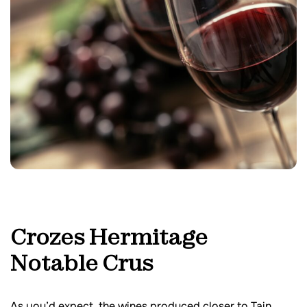
Crozes Hermitage
Notable Crus
As you’d expect, the wines produced closer to Tain