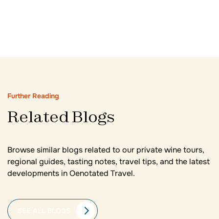
Further Reading
Related Blogs
Browse similar blogs related to our private wine tours,
regional guides, tasting notes, travel tips, and the latest
developments in Oenotated Travel.
SEE ALL BLOGS