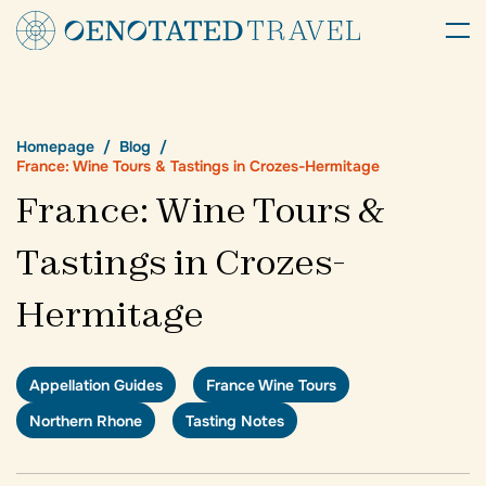
Homepage
Blog
France: Wine Tours & Tastings in Crozes-Hermitage
France: Wine Tours &
Tastings in Crozes-
Hermitage
Appellation Guides
France Wine Tours
Northern Rhone
Tasting Notes