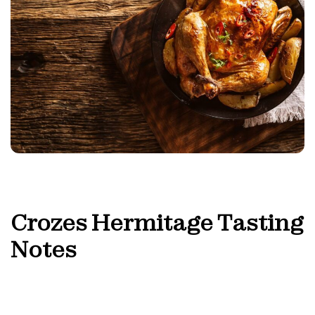
Crozes Hermitage
Tasting
Notes