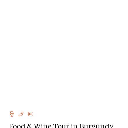
Food & Wine Tour in Burgundy